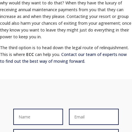
why would they want to do that? When they have the luxury of
receiving annual maintenance payments from you that they can
increase as and when they please. Contacting your resort or group
could also harm your chances of exiting from your agreement; once
they know you want to leave they might just do everything in their
power to keep you in.
The third option is to head down the legal route of relinquishment.
This is where
ECC
can help you.
Contact our team of experts now
to find out the best way of moving forward.