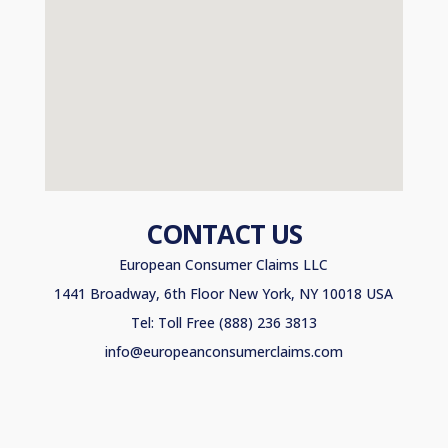
CONTACT US
European Consumer Claims LLC
1441 Broadway, 6th Floor New York, NY 10018 USA
Tel: Toll Free (888) 236 3813
info@europeanconsumerclaims.com