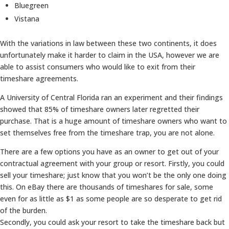
Bluegreen
Vistana
With the variations in law between these two continents, it does
unfortunately make it harder to claim in the USA, however we are
able to assist consumers who would like to exit from their
timeshare agreements.
A University of Central Florida ran an experiment and their findings
showed that 85% of timeshare owners later regretted their
purchase. That is a huge amount of timeshare owners who want to
set themselves free from the timeshare trap, you are not alone.
There are a few options you have as an owner to get out of your
contractual agreement with your group or resort. Firstly, you could
sell your timeshare; just know that you won’t be the only one doing
this. On eBay there are thousands of timeshares for sale, some
even for as little as $1 as some people are so desperate to get rid
of the burden.
Secondly, you could ask your resort to take the timeshare back but