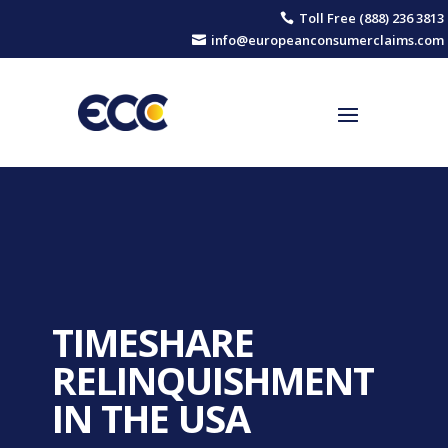
Toll Free (888) 236 3813

info@europeanconsumerclaims.com

TIMESHARE
RELINQUISHMENT
IN THE USA