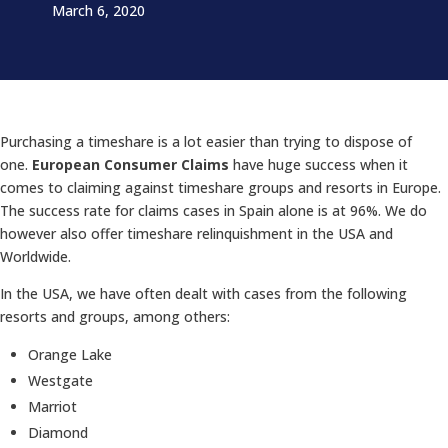
March 6, 2020
Purchasing a timeshare is a lot easier than trying to dispose of
one.
European Consumer Claims
have huge success when it
comes to claiming against timeshare groups and resorts in Europe.
The success rate for claims cases in Spain alone is at 96%. We do
however also offer timeshare relinquishment in the USA and
Worldwide.
In the USA, we have often dealt with cases from the following
resorts and groups, among others:
Orange Lake
Westgate
Marriot
Diamond