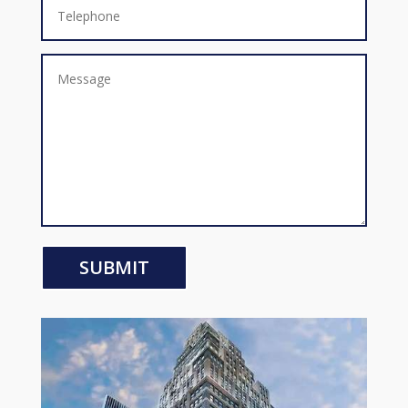
SUBMIT