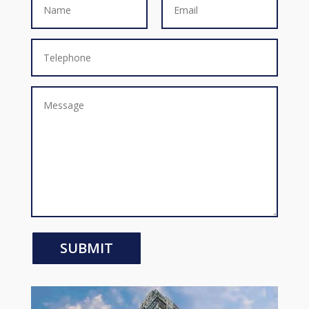
SUBMIT