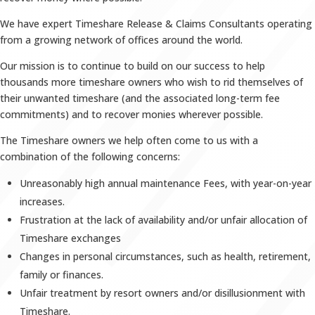
We have expert Timeshare Release & Claims Consultants operating
from a growing network of offices around the world.
Our mission is to continue to build on our success to help
thousands more timeshare owners who wish to rid themselves of
their unwanted timeshare (and the associated long-term fee
commitments) and to recover monies wherever possible.
The Timeshare owners we help often come to us with a
combination of the following concerns:
Unreasonably high annual maintenance Fees, with year-on-year
increases.
Frustration at the lack of availability and/or unfair allocation of
Timeshare exchanges
Changes in personal circumstances, such as health, retirement,
family or finances.
Unfair treatment by resort owners and/or disillusionment with
Timeshare.