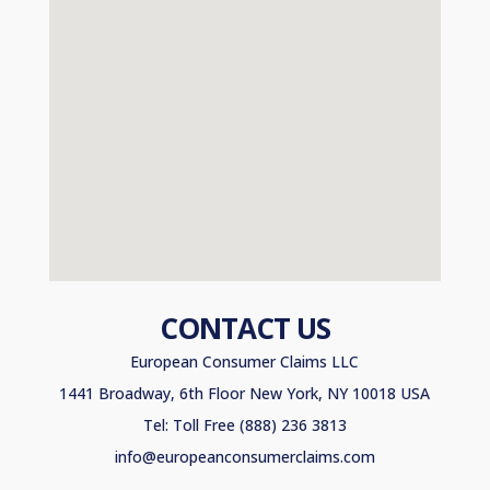
CONTACT US
European Consumer Claims LLC
1441 Broadway, 6th Floor New York, NY 10018 USA
Tel: Toll Free (888) 236 3813
info@europeanconsumerclaims.com