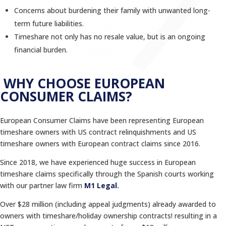
Concerns about burdening their family with unwanted long-
term future liabilities.
Timeshare not only has no resale value, but is an ongoing
financial burden.
WHY CHOOSE EUROPEAN
CONSUMER CLAIMS?
European Consumer Claims have been representing European
timeshare owners with US contract relinquishments and US
timeshare owners with European contract claims since 2016.
Since 2018, we have experienced huge success in European
timeshare claims specifically through the Spanish courts working
with our partner law firm
M1 Legal
.
Over $28 million (including appeal judgments) already awarded to
owners with timeshare/holiday ownership contracts! resulting in a