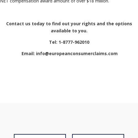
NET compensation award amount of over $18 million.
Contact us today to find out your rights and the options
available to you.
Tel: 1-8777-962010
Email: info@europeanconsumerclaims.com