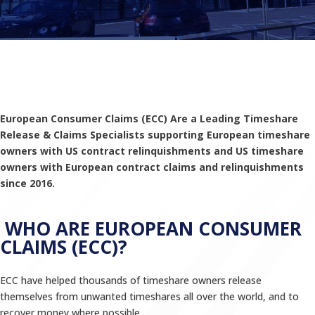
European Consumer Claims (ECC) Are a Leading Timeshare
Release & Claims Specialists supporting European timeshare
owners with US contract relinquishments and US timeshare
owners with European contract claims and relinquishments
since 2016.
WHO ARE EUROPEAN CONSUMER
CLAIMS (ECC)?
ECC have helped thousands of timeshare owners release
themselves from unwanted timeshares all over the world, and to
recover money where possible.