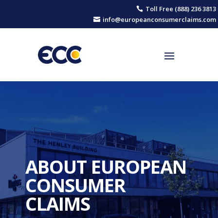
Toll Free (888) 236 3813

info@europeanconsumerclaims.com

ABOUT EUROPEAN
CONSUMER
CLAIMS