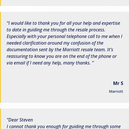
I would like to thank you for all your help and expertise
to date in guiding me through the resale process.
Especially with your personal telephone call to me when I
needed clarification around my confusion of the
documentation sent by the Marriott resale team. It’s
reassuring to know you are on the end of the phone or
via email if I need any help, many thanks.
Mr S
Marriott
Dear Steven
I cannot thank you enough for guiding me through some