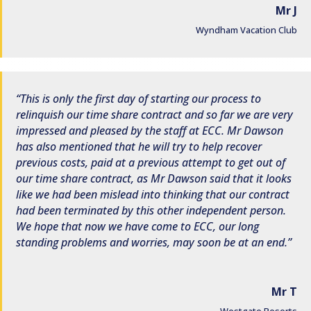
Mr J
Wyndham Vacation Club
This is only the first day of starting our process to
relinquish our time share contract and so far we are very
impressed and pleased by the staff at ECC. Mr Dawson
has also mentioned that he will try to help recover
previous costs, paid at a previous attempt to get out of
our time share contract, as Mr Dawson said that it looks
like we had been mislead into thinking that our contract
had been terminated by this other independent person.
We hope that now we have come to ECC, our long
standing problems and worries, may soon be at an end.
Mr T