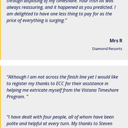
through disposing of my timeshare. Your Irish lilt was
always reassuring, and it happened as you predicted. I
am delighted to have one less thing to pay for as the
price of everything is surging.
Mrs R
Diamond Resorts
Although I am not across the finish line yet I would like
to register my thanks to ECC for their assistance in
helping me extricate myself from the Vistana Timeshare
Program.
I have dealt with four people, all of whom have been
polite and helpful at every turn. My thanks to Steven