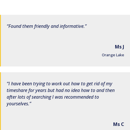
Found them friendly and informative.
Ms J
Orange Lake
I have been trying to work out how to get rid of my
timeshare for years but had no idea how to and then
after lots of searching I was recommended to
yourselves.
Ms C