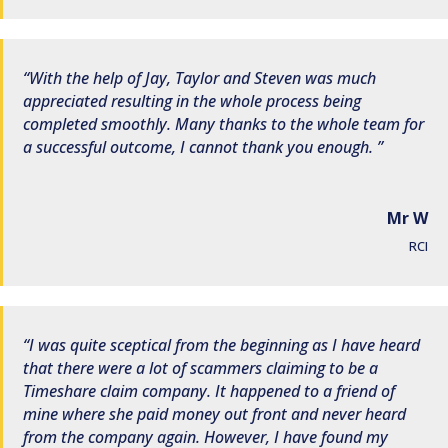
With the help of Jay, Taylor and Steven was much
appreciated resulting in the whole process being
completed smoothly. Many thanks to the whole team for
a successful outcome, I cannot thank you enough.
Mr W
RCI
I was quite sceptical from the beginning as I have heard
that there were a lot of scammers claiming to be a
Timeshare claim company. It happened to a friend of
mine where she paid money out front and never heard
from the company again. However, I have found my