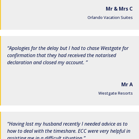
Mr & Mrs C
Orlando Vacation Suites
Apologies for the delay but I had to chase Westgate for
confirmation that they had received the notarised
declaration and closed my account.
Mr A
Westgate Resorts
Having lost my husband recently I needed advice as to
how to deal with the timeshare. ECC were very helpful in
assisting me in a difficult situation.