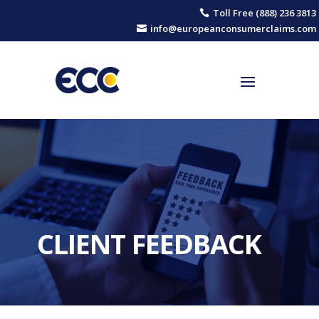
Toll Free (888) 236 3813

info@europeanconsumerclaims.com

CLIENT FEEDBACK