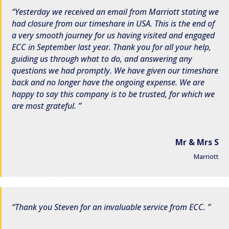
Yesterday we received an email from Marriott stating we
had closure from our timeshare in USA. This is the end of
a very smooth journey for us having visited and engaged
ECC in September last year. Thank you for all your help,
guiding us through what to do, and answering any
questions we had promptly. We have given our timeshare
back and no longer have the ongoing expense. We are
happy to say this company is to be trusted, for which we
are most grateful.
Mr & Mrs S
Marriott
Thank you Steven for an invaluable service from ECC.