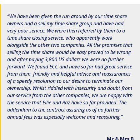
We have been given the run around by our time share
owners and a sell my time share group and have had
very poor service. We were then referred by them to a
time share closing service, who apparently work
alongside the other two companies. All the promises that
selling the time share would be easy proved to be wrong
and after paying 3,800 US dollars we were no further
forward. We found ECC and have so far had great service
from them, friendly and helpful advice and reassurances
of a speedy resolution to our desire to terminate our
ownership. Whilst riddled with insecurity and doubt from
our service from the other companies, we are happy with
the service that Ellie and Raz have so far provided. The
addendum to the contract assuring us of no further
annual fees was especially welcome and reassuring.
Mr & Mrs B