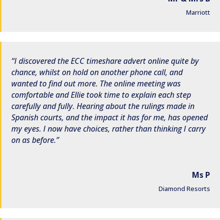
Marriott
I discovered the ECC timeshare advert online quite by
chance, whilst on hold on another phone call, and
wanted to find out more. The online meeting was
comfortable and Ellie took time to explain each step
carefully and fully. Hearing about the rulings made in
Spanish courts, and the impact it has for me, has opened
my eyes. I now have choices, rather than thinking I carry
on as before.
Ms P
Diamond Resorts