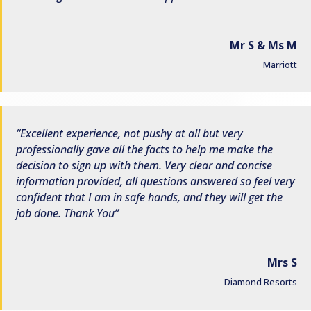
Mr S & Ms M
Marriott
Excellent experience, not pushy at all but very
professionally gave all the facts to help me make the
decision to sign up with them. Very clear and concise
information provided, all questions answered so feel very
confident that I am in safe hands, and they will get the
job done. Thank You
Mrs S
Diamond Resorts