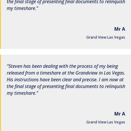
the final stage of presenting final documents to relinquish
my timeshare.
Mr A
Grand View Las Vegas
Steven has been dealing with the process of my being
released from a timeshare at the Grandview in Las Vegas.
His instructions have been clear and precise. I am now at
the final stage of presenting final documents to relinquish
my timeshare.
Mr A
Grand View Las Vegas