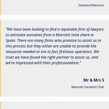
Diamond Resorts
We have been looking to find a reputable firm of lawyers
to extricate ourselves from a Marriott time share in
Spain. There are many firms who promise to assist us in
this process but they either are unable to provide the
resources needed or are in fact fictitious operators. We
trust we have found the right partner to assist us, and
we’re impressed with their professionalism.
Mr & Mrs S
Marriott Vacation Club