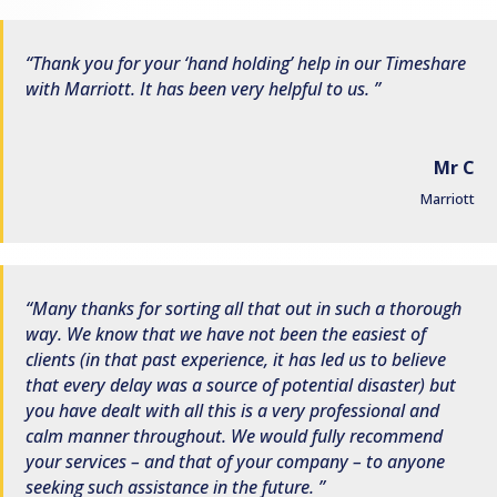
Thank you for your ‘hand holding’ help in our Timeshare
with Marriott. It has been very helpful to us.
Mr C
Marriott
Many thanks for sorting all that out in such a thorough
way. We know that we have not been the easiest of
clients (in that past experience, it has led us to believe
that every delay was a source of potential disaster) but
you have dealt with all this is a very professional and
calm manner throughout. We would fully recommend
your services – and that of your company – to anyone
seeking such assistance in the future.