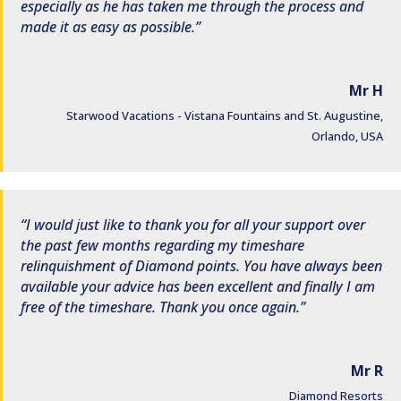
especially as he has taken me through the process and
made it as easy as possible.
Mr H
Starwood Vacations - Vistana Fountains and St. Augustine,
Orlando, USA
I would just like to thank you for all your support over
the past few months regarding my timeshare
relinquishment of Diamond points. You have always been
available your advice has been excellent and finally I am
free of the timeshare. Thank you once again.
Mr R
Diamond Resorts