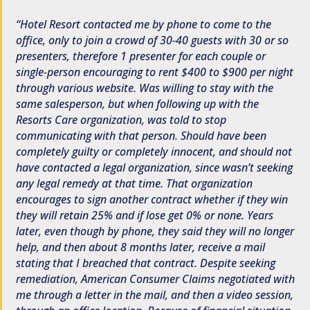
Hotel Resort contacted me by phone to come to the
office, only to join a crowd of 30-40 guests with 30 or so
presenters, therefore 1 presenter for each couple or
single-person encouraging to rent $400 to $900 per night
through various website. Was willing to stay with the
same salesperson, but when following up with the
Resorts Care organization, was told to stop
communicating with that person. Should have been
completely guilty or completely innocent, and should not
have contacted a legal organization, since wasn’t seeking
any legal remedy at that time. That organization
encourages to sign another contract whether if they win
they will retain 25% and if lose get 0% or none. Years
later, even though by phone, they said they will no longer
help, and then about 8 months later, receive a mail
stating that I breached that contract. Despite seeking
remediation, American Consumer Claims negotiated with
me through a letter in the mail, and then a video session,