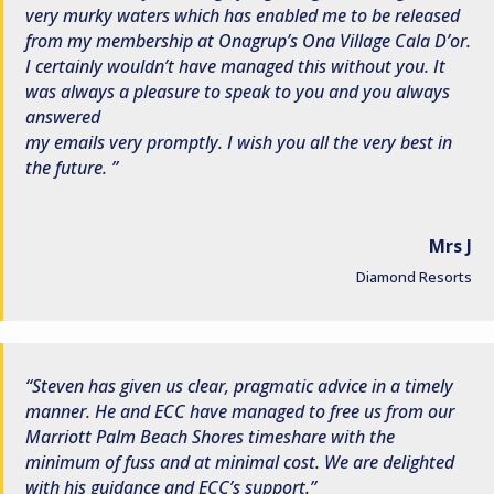
very murky waters which has enabled me to be released
from my membership at Onagrup’s Ona Village Cala D’or.
I certainly wouldn’t have managed this without you. It
was always a pleasure to speak to you and you always
answered
my emails very promptly. I wish you all the very best in
the future.
Mrs J
Diamond Resorts
Steven has given us clear, pragmatic advice in a timely
manner. He and ECC have managed to free us from our
Marriott Palm Beach Shores timeshare with the
minimum of fuss and at minimal cost. We are delighted
with his guidance and ECC’s support.