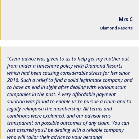
Mrs C
Diamond Resorts
Clear advice was given to us to help get my mother out
from under a timeshare policy with Diamond Resorts
which had been causing considerable stress for her since
2016. Such a relief to find a solid legitimate company and
to have an end in sight after dealing with various scam
companies in the past. A very affordable payment
solution was found to enable us to pursue a claim and to
legally relinquish the membership. All terms and
conditions were explained, and our advisor was
transparent on possible outcomes of any claim. You can
rest assured you’ll be dealing with a reliable company
who will tailor their advice to your personal