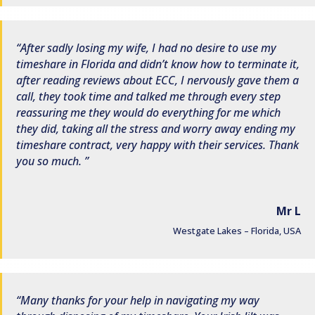
After sadly losing my wife, I had no desire to use my
timeshare in Florida and didn’t know how to terminate it,
after reading reviews about ECC, I nervously gave them a
call, they took time and talked me through every step
reassuring me they would do everything for me which
they did, taking all the stress and worry away ending my
timeshare contract, very happy with their services. Thank
you so much.
Mr L
Westgate Lakes – Florida, USA
Many thanks for your help in navigating my way