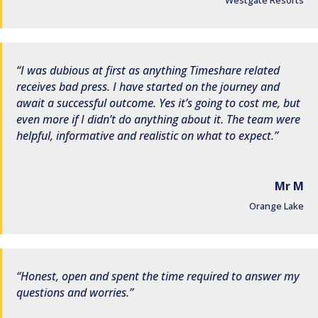
Westgate Resorts
I was dubious at first as anything Timeshare related
receives bad press. I have started on the journey and
await a successful outcome. Yes it’s going to cost me, but
even more if I didn’t do anything about it. The team were
helpful, informative and realistic on what to expect.
Mr M
Orange Lake
Honest, open and spent the time required to answer my
questions and worries.