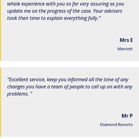
whole experience with you so far very assuring as you
update me on the progress of the case. Your advisers
took their time to explain everything fully.
Mrs E
Marriott
Excellent service, keep you informed all the time of any
changes you have a team of people to call up on with any
problems.
Mr P
Diamond Resorts