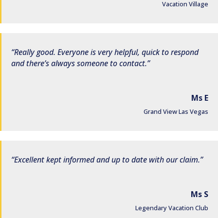
Vacation Village
Really good. Everyone is very helpful, quick to respond
and there’s always someone to contact.
Ms E
Grand View Las Vegas
Excellent kept informed and up to date with our claim.
Ms S
Legendary Vacation Club