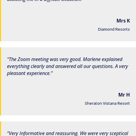
Mrs K
Diamond Resorts
The Zoom meeting was very good. Marlene explained
everything clearly and answered all our questions. A very
pleasant experience.
Mr H
Sheraton Vistana Resort
Very Informative and reassuring. We were very sceptical