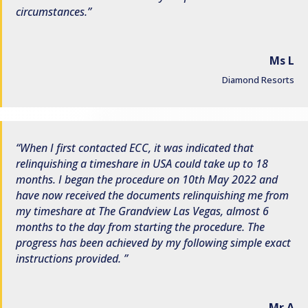
circumstances.
Ms L
Diamond Resorts
When I first contacted ECC, it was indicated that
relinquishing a timeshare in USA could take up to 18
months. I began the procedure on 10th May 2022 and
have now received the documents relinquishing me from
my timeshare at The Grandview Las Vegas, almost 6
months to the day from starting the procedure. The
progress has been achieved by my following simple exact
instructions provided.
Mr A