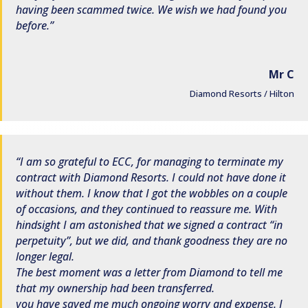
having been scammed twice. We wish we had found you
before.
Mr C
Diamond Resorts / Hilton
I am so grateful to ECC, for managing to terminate my
contract with Diamond Resorts. I could not have done it
without them. I know that I got the wobbles on a couple
of occasions, and they continued to reassure me. With
hindsight I am astonished that we signed a contract “in
perpetuity”, but we did, and thank goodness they are no
longer legal.
The best moment was a letter from Diamond to tell me
that my ownership had been transferred.
you have saved me much ongoing worry and expense. I