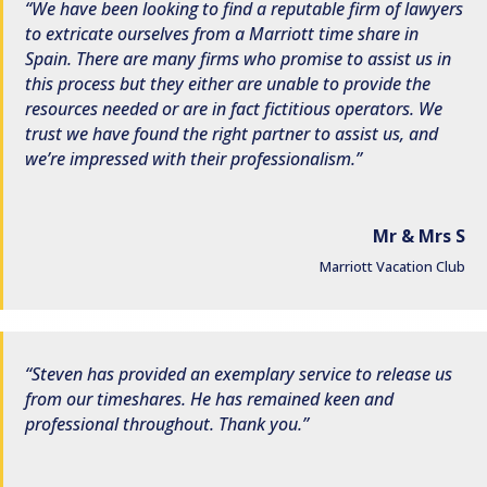
We have been looking to find a reputable firm of lawyers
to extricate ourselves from a Marriott time share in
Spain. There are many firms who promise to assist us in
this process but they either are unable to provide the
resources needed or are in fact fictitious operators. We
trust we have found the right partner to assist us, and
we’re impressed with their professionalism.
Mr & Mrs S
Marriott Vacation Club
Steven has provided an exemplary service to release us
from our timeshares. He has remained keen and
professional throughout. Thank you.