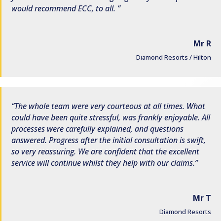
would recommend ECC, to all.
Mr R
Diamond Resorts / Hilton
The whole team were very courteous at all times. What
could have been quite stressful, was frankly enjoyable. All
processes were carefully explained, and questions
answered. Progress after the initial consultation is swift,
so very reassuring. We are confident that the excellent
service will continue whilst they help with our claims.
Mr T
Diamond Resorts