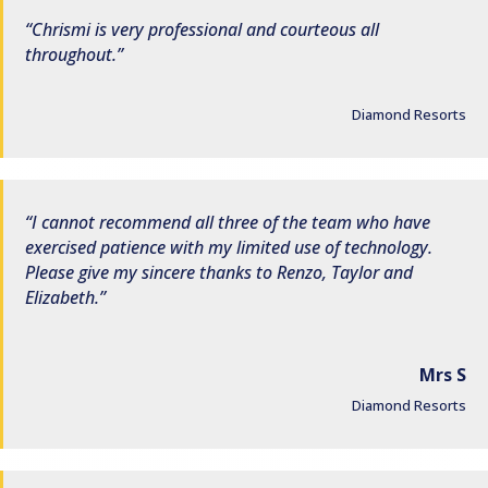
Chrismi is very professional and courteous all
throughout.
Diamond Resorts
I cannot recommend all three of the team who have
exercised patience with my limited use of technology.
Please give my sincere thanks to Renzo, Taylor and
Elizabeth.
Mrs S
Diamond Resorts