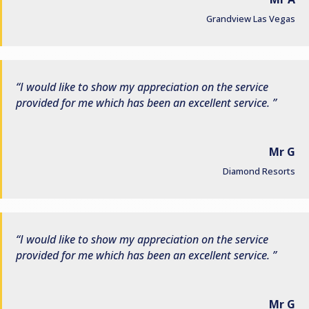
Grandview Las Vegas
I would like to show my appreciation on the service
provided for me which has been an excellent service.
Mr G
Diamond Resorts
I would like to show my appreciation on the service
provided for me which has been an excellent service.
Mr G