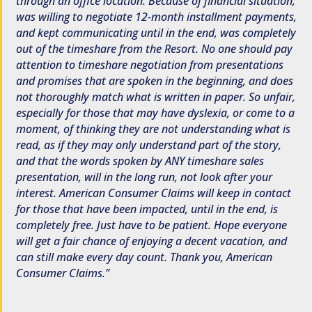
through an office location. Because of financial situation,
was willing to negotiate 12-month installment payments,
and kept communicating until in the end, was completely
out of the timeshare from the Resort. No one should pay
attention to timeshare negotiation from presentations
and promises that are spoken in the beginning, and does
not thoroughly match what is written in paper. So unfair,
especially for those that may have dyslexia, or come to a
moment, of thinking they are not understanding what is
read, as if they may only understand part of the story,
and that the words spoken by ANY timeshare sales
presentation, will in the long run, not look after your
interest. American Consumer Claims will keep in contact
for those that have been impacted, until in the end, is
completely free. Just have to be patient. Hope everyone
will get a fair chance of enjoying a decent vacation, and
can still make every day count. Thank you, American
Consumer Claims.