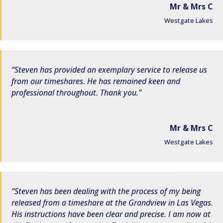
Mr & Mrs C
Westgate Lakes
Steven has provided an exemplary service to release us
from our timeshares. He has remained keen and
professional throughout. Thank you.
Mr & Mrs C
Westgate Lakes
Steven has been dealing with the process of my being
released from a timeshare at the Grandview in Las Vegas.
His instructions have been clear and precise. I am now at