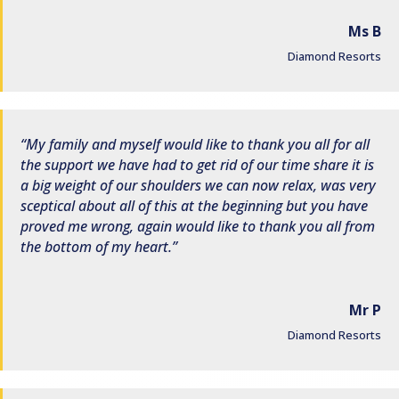
Ms B
Diamond Resorts
My family and myself would like to thank you all for all
the support we have had to get rid of our time share it is
a big weight of our shoulders we can now relax, was very
sceptical about all of this at the beginning but you have
proved me wrong, again would like to thank you all from
the bottom of my heart.
Mr P
Diamond Resorts