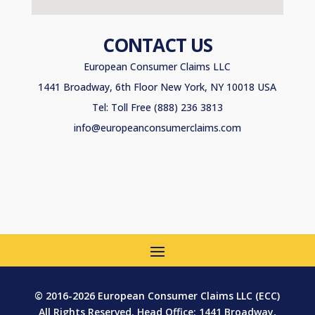
CONTACT US
European Consumer Claims LLC
1441 Broadway, 6th Floor New York, NY 10018 USA
Tel: Toll Free (888) 236 3813
info@europeanconsumerclaims.com
© 2016-2026 European Consumer Claims LLC (ECC)
All Rights Reserved. Head Office: 1441 Broadway,