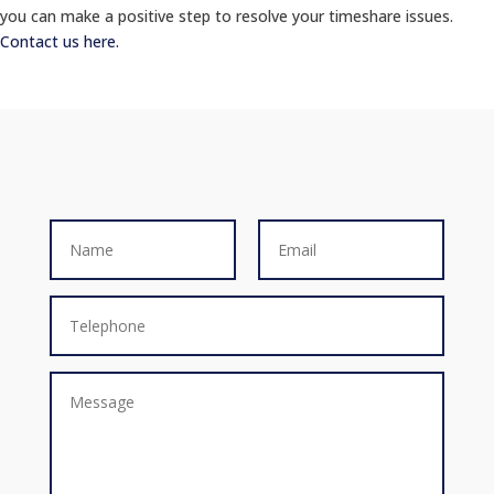
you can make a positive step to resolve your timeshare issues.
Contact us here.