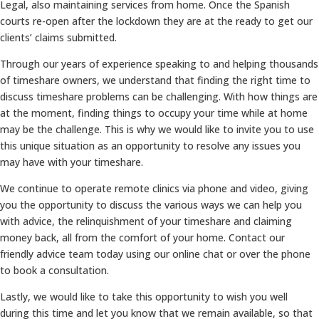
Legal, also maintaining services from home. Once the Spanish
courts re-open after the lockdown they are at the ready to get our
clients’ claims submitted.
Through our years of experience speaking to and helping thousands
of timeshare owners, we understand that finding the right time to
discuss timeshare problems can be challenging. With how things are
at the moment, finding things to occupy your time while at home
may be the challenge. This is why we would like to invite you to use
this unique situation as an opportunity to resolve any issues you
may have with your timeshare.
We continue to operate remote clinics via phone and video, giving
you the opportunity to discuss the various ways we can help you
with advice, the relinquishment of your timeshare and claiming
money back, all from the comfort of your home. Contact our
friendly advice team today using our online chat or over the phone
to book a consultation.
Lastly, we would like to take this opportunity to wish you well
during this time and let you know that we remain available, so that