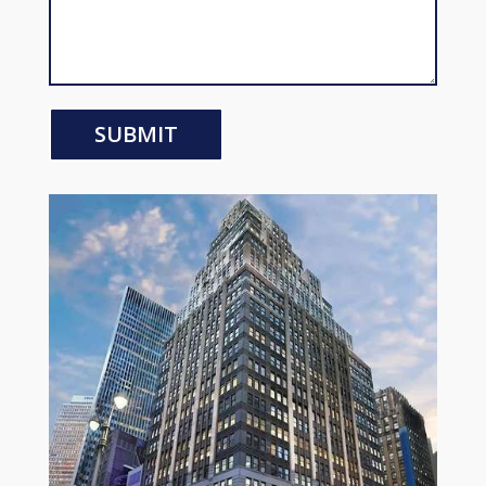
SUBMIT