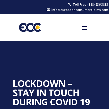
Toll Free (888) 236 3813

info@europeanconsumerclaims.com

LOCKDOWN –
STAY IN TOUCH
DURING COVID 19