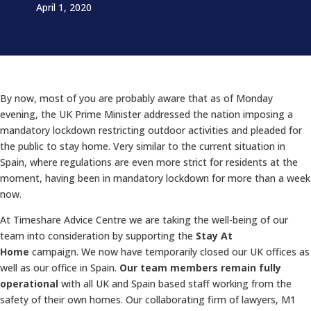
April 1, 2020
By now, most of you are probably aware that as of Monday
evening, the UK Prime Minister addressed the nation imposing a
mandatory lockdown restricting outdoor activities and pleaded for
the public to stay home. Very similar to the current situation in
Spain, where regulations are even more strict for residents at the
moment, having been in mandatory lockdown for more than a week
now.
At Timeshare Advice Centre we are taking the well-being of our
team into consideration by supporting the
Stay At
Home
campaign. We now have temporarily closed our UK offices as
well as our office in Spain.
Our team members remain fully
operational
with all UK and Spain based staff working from the
safety of their own homes. Our collaborating firm of lawyers, M1