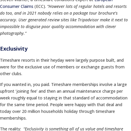
Consumer Claims
(ECC).
“However lots of regular hotels and resorts
do too, and in 2021
nobody relies on a package tour brochure’s
accuracy. User generated review sites like Tripadvisor make it next to
impossible to disguise poor quality accommodation with clever
photography.”
Exclusivity
Timeshare resorts in their heyday were largely purpose built, and
were for the exclusive use of members or exchange guests from
other clubs.
If you wanted in, you paid. Timeshare memberships involve a large
upfront ‘joining fee’ and then an annual maintenance charge per
week roughly equal to staying in that standard of accommodation
for the same time period. People were happy with that deal and
today over 20 million households holiday through timeshare
memberships.
The reality:
“Exclusivity is something all of us value and timeshare