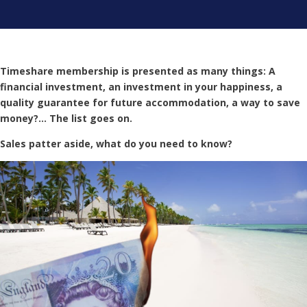
Timeshare membership is presented as many things: A
financial investment, an investment in your happiness, a
quality guarantee for future accommodation, a way to save
money?… The list goes on.
Sales patter aside, what do you need to know?