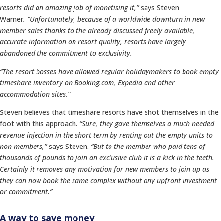
resorts did an amazing job of monetising it,”
says Steven
Warner
.
“Unfortunately, because of a worldwide downturn in new
member sales thanks to the already discussed freely available,
accurate information on resort quality, resorts have largely
abandoned the commitment to exclusivity.
“T
he resort bosses have allowed regular holidaymakers to book empty
timeshare inventory on Booking.com, Expedia and other
accommodation sites.”
Steven believes that timeshare resorts have shot themselves in the
foot with this approach.
“Sure, they gave themselves a much needed
revenue injection in the short term by renting out the empty units to
non members,”
says Steven.
“But to the member who paid tens of
thousands of pounds to join an exclusive club it is a kick in the teeth.
Certainly it removes any motivation for new members to join up as
they can now book the same complex without any upfront investment
or commitment.”
A way to save money