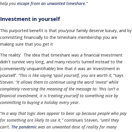
help you
escape from an unwanted timeshare
.”
Investment in yourself
This purported benefit is that you/your family deserve luxury, and by
committing financially to the timeshare membership you are
making sure that you get it
The reality: The idea that timeshare was a financial investment
didn’t survive very long, and many resorts turned instead to the
(conveniently unquantifiable) line that it was an ‘investment in
yourself’.
“This is like saying ‘spoil yourself, you are worth it,'”
says
Steven.
“It allows them to continue using the word ‘invest’ while
completely reversing the meaning of the message to: ‘this isn’t a
financial investment, it is treating yourself to something nice by
committing to buying a holiday every year.
“In a way t
hat logic does appear to bear up
because people who pay
for something are likely to use it,”
continues Steven,
“until they
can’t.
The pandemic
was an unwanted dose of reality for many