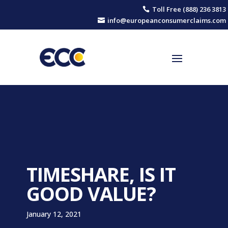
Toll Free (888) 236 3813

info@europeanconsumerclaims.com

TIMESHARE, IS IT
GOOD VALUE?
January 12, 2021