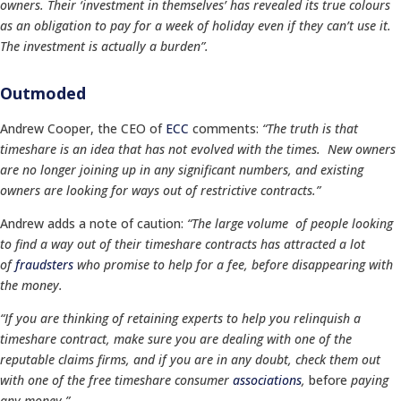
owners. Their ‘investment in themselves’ has revealed its true colours
as an obligation to pay for a week of holiday even if they can’t use it.
The investment is actually a burden”.
Outmoded
Andrew Cooper, the CEO of
ECC
comments:
“The truth is that
timeshare is an idea that has not evolved with the times. New owners
are no longer joining up in any significant numbers, and existing
owners are looking for ways out of restrictive contracts.”
Andrew adds a note of caution:
“The large volume of people looking
to find a way out of their timeshare contracts has attracted a lot
of
fraudsters
who promise to help for a fee, before disappearing with
the money.
“If you are thinking of retaining experts to help you relinquish a
timeshare contract, make sure you are dealing with one of the
reputable claims firms, and if you are in any doubt, check them out
with one of the free timeshare consumer
associations
,
before
paying
any money
.”