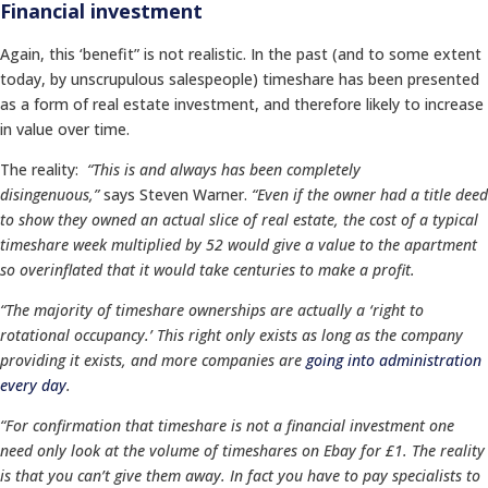
Financial investment
Again, this ‘benefit” is not realistic. In the past (and to some extent
today, by unscrupulous salespeople) timeshare has been presented
as a form of real estate investment, and therefore likely to increase
in value over time.
The reality:
“This is and always has been completely
disingenuous,”
says Steven Warner.
“Even if the owner had a title deed
to show they owned an actual slice of real estate, the cost of a typical
timeshare week multiplied by 52 would give a value to the apartment
so overinflated that it would take centuries to make a profit.
“The majority of timeshare ownerships are actually a ‘right to
rotational occupancy.’ This right only exists as long as the company
providing it exists, and more companies are
going into administration
every day
.
“For confirmation that timeshare is not a financial investment one
need only look at the volume of timeshares on Ebay for £1. The reality
is that you can’t give them away. In fact you have to pay specialists to