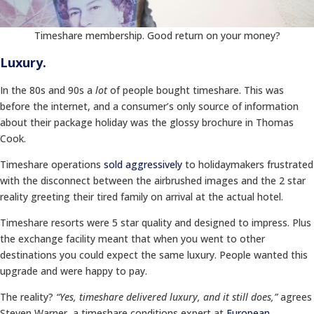
Timeshare membership. Good return on your money?
Luxury.
In the 80s and 90s a
lot
of people bought timeshare. This was
before the internet, and a consumer’s only source of information
about their package holiday was the glossy brochure in Thomas
Cook.
Timeshare operations
sold aggressively
to holidaymakers frustrated
with the disconnect between the airbrushed images and the 2 star
reality greeting their tired family on arrival at the actual hotel.
Timeshare resorts were 5 star quality and designed to impress. Plus
the exchange facility meant that when you went to other
destinations you could expect the same luxury. People wanted this
upgrade and were happy to pay.
The reality?
“Yes, timeshare delivered luxury, and it still does,”
agrees
Steven Warner, a timeshare conditions expert at
European