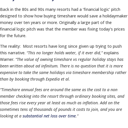
Back in the 80s and 90s many resorts had a ‘financial logic’ pitch
designed to show how buying timeshare would save a holidaymaker
money over ten years or more. Originally a large part of the
financial logic pitch was that the member was fixing today’s prices
for the future.
The reality: Most resorts have long since given up trying to push
this narrative.
“This no longer holds water, if it ever did,”
explains
Warner.
“The value of owning timeshare vs regular holiday stays has
been written about ad infinitum. There is no question that it is more
expensive to take the same holidays via timeshare membership rather
than by booking through Expedia et al.
“Timeshare annual fees are around the same as the cost to a non
member checking into the resort through ordinary booking sites, and
those fees rise every year at least as much as inflation. Add on the
sometimes tens of thousands of pounds it costs to join, and you are
looking at a
substantial net loss over time
.”