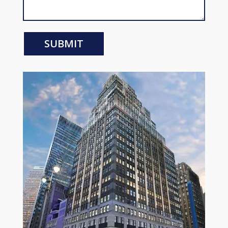
SUBMIT