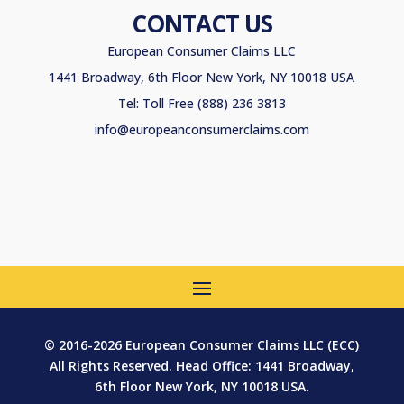
CONTACT US
European Consumer Claims LLC
1441 Broadway, 6th Floor New York, NY 10018 USA
Tel: Toll Free (888) 236 3813
info@europeanconsumerclaims.com
© 2016-2026 European Consumer Claims LLC (ECC)
All Rights Reserved. Head Office: 1441 Broadway,
6th Floor New York, NY 10018 USA.