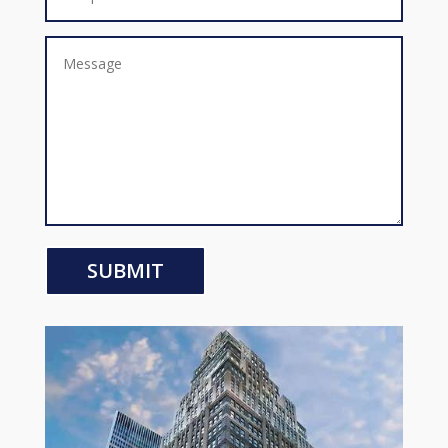
SUBMIT