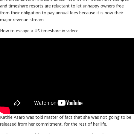
and timeshare resorts are reluctant to let unhappy owners free
from their obligation to pay annual fees because it is now their
major revenue stream
How to escape a US timeshare in video:
Kathie Asaro was told matter of fact that she was not going to be
released from her commitment, for the rest of her life.