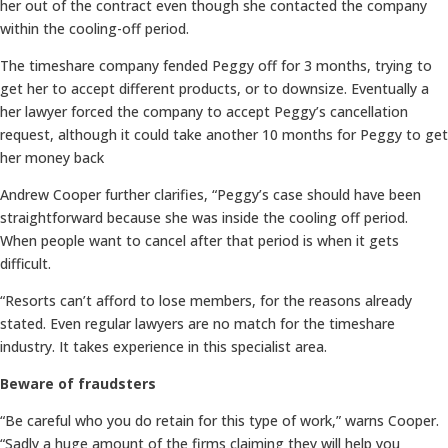
her out of the contract even though she contacted the company
within the cooling-off period.
The timeshare company fended Peggy off for 3 months, trying to
get her to accept different products, or to downsize. Eventually a
her lawyer forced the company to accept Peggy’s cancellation
request, although it could take another 10 months for Peggy to get
her money back
Andrew Cooper further clarifies, “Peggy’s case should have been
straightforward because she was inside the cooling off period.
When people want to cancel after that period is when it gets
difficult.
“Resorts can’t afford to lose members, for the reasons already
stated. Even regular lawyers are no match for the timeshare
industry. It takes experience in this specialist area.
Beware of fraudsters
“Be careful who you do retain for this type of work,” warns Cooper.
“Sadly a huge amount of the firms claiming they will help you