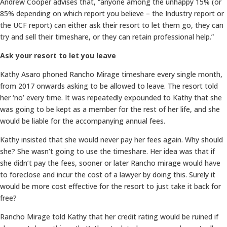
Andrew Cooper advises that, “anyone among the unhappy 15% (or
85% depending on which report you believe – the Industry report or
the UCF report) can either ask their resort to let them go, they can
try and sell their timeshare, or they can retain professional help.”
Ask your resort to let you leave
Kathy Asaro phoned Rancho Mirage timeshare every single month,
from 2017 onwards asking to be allowed to leave. The resort told
her ‘no’ every time. It was repeatedly expounded to Kathy that she
was going to be kept as a member for the rest of her life, and she
would be liable for the accompanying annual fees.
Kathy insisted that she would never pay her fees again. Why should
she? She wasn’t going to use the timeshare. Her idea was that if
she didn’t pay the fees, sooner or later Rancho mirage would have
to foreclose and incur the cost of a lawyer by doing this. Surely it
would be more cost effective for the resort to just take it back for
free?
Rancho Mirage told Kathy that her credit rating would be ruined if