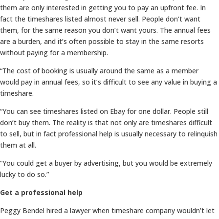
them are only interested in getting you to pay an upfront fee. In
fact the timeshares listed almost never sell. People don’t want
them, for the same reason you don’t want yours. The annual fees
are a burden, and it’s often possible to stay in the same resorts
without paying for a membership.
“The cost of booking is usually around the same as a member
would pay in annual fees, so it’s difficult to see any value in buying a
timeshare.
“You can see timeshares listed on Ebay for one dollar. People still
don’t buy them. The reality is that not only are timeshares difficult
to sell, but in fact professional help is usually necessary to relinquish
them at all.
“You could get a buyer by advertising, but you would be extremely
lucky to do so.”
Get a professional help
Peggy Bendel hired a lawyer when timeshare company wouldn’t let