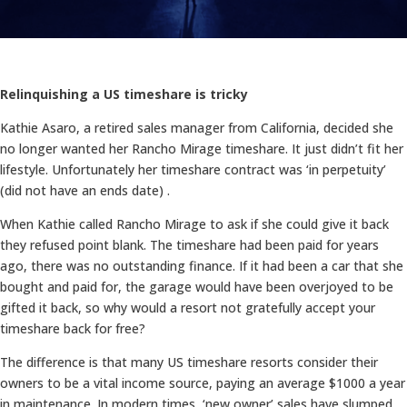
Relinquishing a US timeshare is tricky
Kathie Asaro, a retired sales manager from California, decided she
no longer wanted her Rancho Mirage timeshare. It just didn’t fit her
lifestyle. Unfortunately her timeshare contract was ‘in perpetuity’
(did not have an ends date) .
When Kathie called Rancho Mirage to ask if she could give it back
they refused point blank. The timeshare had been paid for years
ago, there was no outstanding finance. If it had been a car that she
bought and paid for, the garage would have been overjoyed to be
gifted it back, so why would a resort not gratefully accept your
timeshare back for free?
The difference is that many US timeshare resorts consider their
owners to be a vital income source, paying an average $1000 a year
in maintenance. In modern times, ‘new owner’ sales have slumped