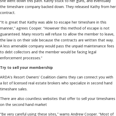
she went down this path. Kathy stuck to her guns, and eventually
the timeshare company backed down. They released Kathy from her
contract.
“It is great that Kathy was able to escape her timeshare in this
manner,” agrees Cooper. “However this method of escape is not
guaranteed. Many resorts will refuse to allow the member to leave,
the law is on their side because the contracts are written that way.
A less amenable company would pass the unpaid maintenance fees
to debt collectors and the member would be facing legal
enforcement processes.”
Try to sell your membership
ARDA’s Resort Owners’ Coalition claims they can connect you with
a list of licensed real estate brokers who specialize in second hand
timeshare sales.
There are also countless websites that offer to sell your timeshares
on the second hand market
“Be very careful using these sites,” warns Andrew Cooper. “Most of