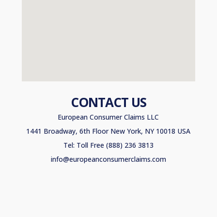
CONTACT US
European Consumer Claims LLC
1441 Broadway, 6th Floor New York, NY 10018 USA
Tel: Toll Free (888) 236 3813
info@europeanconsumerclaims.com