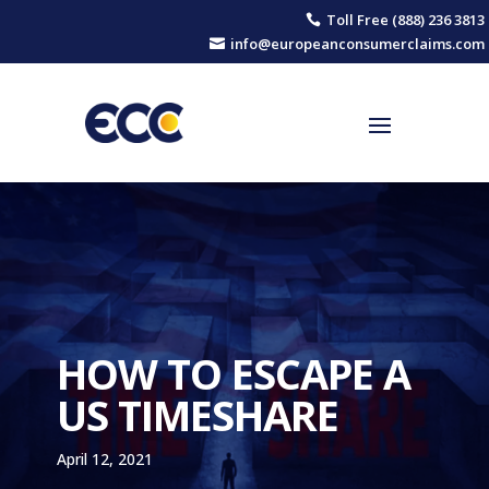
Toll Free (888) 236 3813

info@europeanconsumerclaims.com

HOW TO ESCAPE A
US TIMESHARE
April 12, 2021