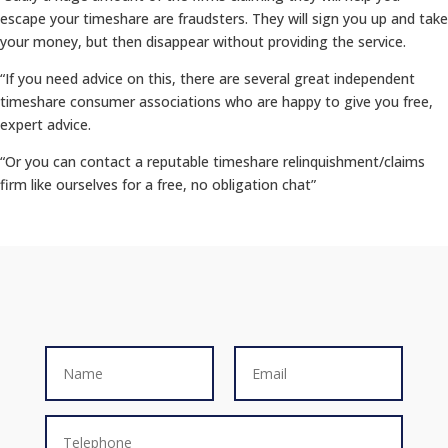
escape your timeshare are fraudsters. They will sign you up and take
your money, but then disappear without providing the service.
“If you need advice on this, there are several great independent
timeshare consumer associations who are happy to give you free,
expert advice.
“Or you can contact a reputable timeshare relinquishment/claims
firm like ourselves for a free, no obligation chat”