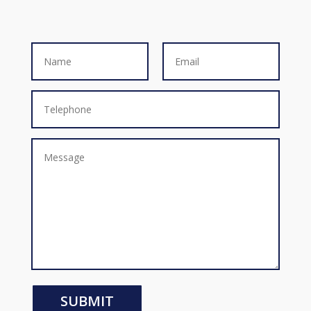
SUBMIT