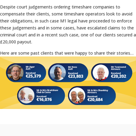
Despite court judgements ordering timeshare companies to
compensate their clients, some timeshare operators look to avoid
their obligations, in such case M1 legal have proceeded to enforce
these judgements and in some cases, have escalated claims to the
criminal court and in a recent such case, one of our clients secured a
£20,000 payout.
Here are some past clients that were happy to share their stories…