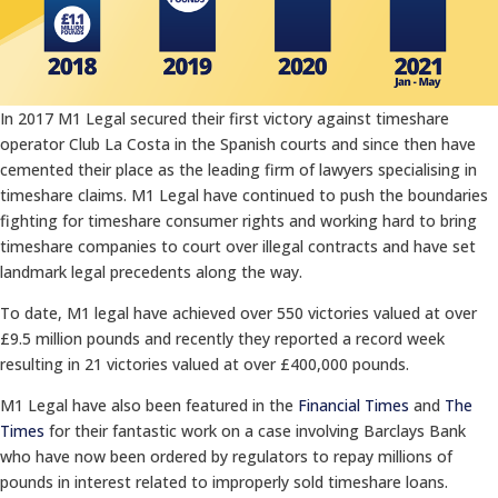
In 2017 M1 Legal secured their first victory against timeshare
operator Club La Costa in the Spanish courts and since then have
cemented their place as the leading firm of lawyers specialising in
timeshare claims. M1 Legal have continued to push the boundaries
fighting for timeshare consumer rights and working hard to bring
timeshare companies to court over illegal contracts and have set
landmark legal precedents along the way.
To date, M1 legal have achieved over 550 victories valued at over
£9.5 million pounds and recently they reported a record week
resulting in 21 victories valued at over £400,000 pounds.
M1 Legal have also been featured in the
Financial Times
and
The
Times
for their fantastic work on a case involving Barclays Bank
who have now been ordered by regulators to repay millions of
pounds in interest related to improperly sold timeshare loans.