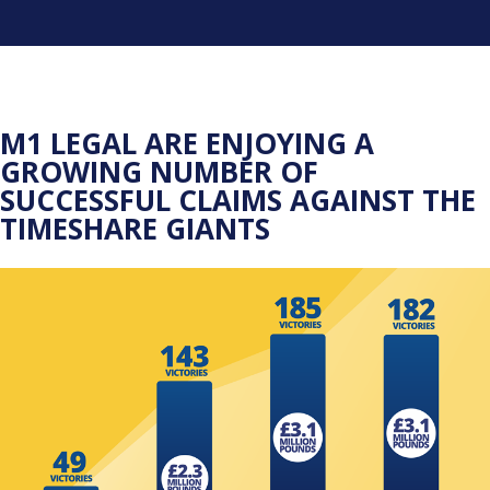
M1 LEGAL ARE ENJOYING A
GROWING NUMBER OF
SUCCESSFUL CLAIMS AGAINST THE
TIMESHARE GIANTS