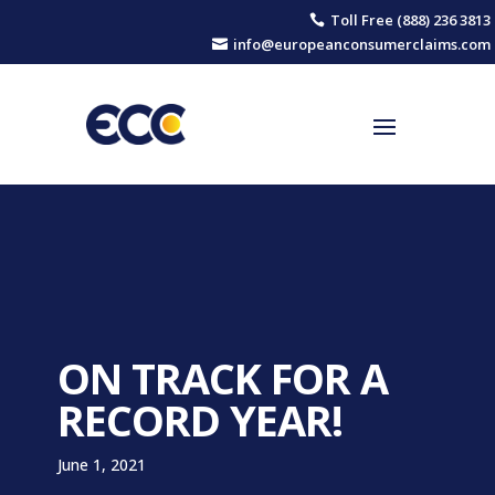
Toll Free (888) 236 3813

info@europeanconsumerclaims.com

ON TRACK FOR A
RECORD YEAR!
June 1, 2021