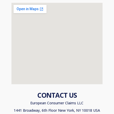
CONTACT US
European Consumer Claims LLC
1441 Broadway, 6th Floor New York, NY 10018 USA