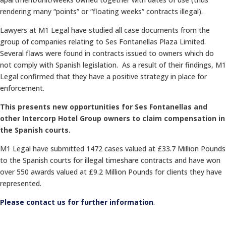
rendering many “points” or “floating weeks” contracts illegal).
Lawyers at M1 Legal have studied all case documents from the
group of companies relating to Ses Fontanellas Plaza Limited.
Several flaws were found in contracts issued to owners which do
not comply with Spanish legislation. As a result of their findings, M1
Legal confirmed that they have a positive strategy in place for
enforcement.
This presents new opportunities for Ses Fontanellas and
other Intercorp Hotel Group owners to claim compensation in
the Spanish courts.
M1 Legal have submitted 1472 cases valued at £33.7 Million Pounds
to the Spanish courts for illegal timeshare contracts and have won
over 550 awards valued at £9.2 Million Pounds for clients they have
represented.
Please contact us for further information
.