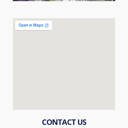
CONTACT US