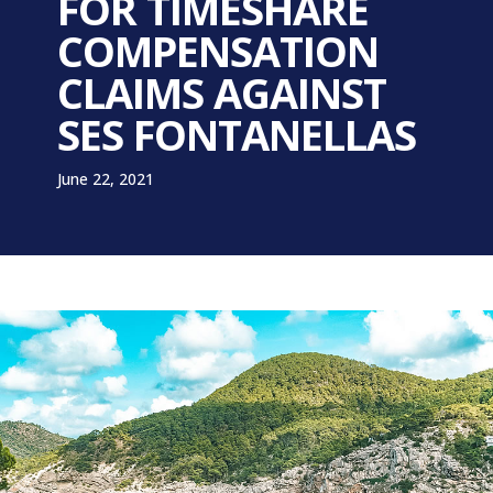
FOR TIMESHARE
COMPENSATION
CLAIMS AGAINST
SES FONTANELLAS
June 22, 2021