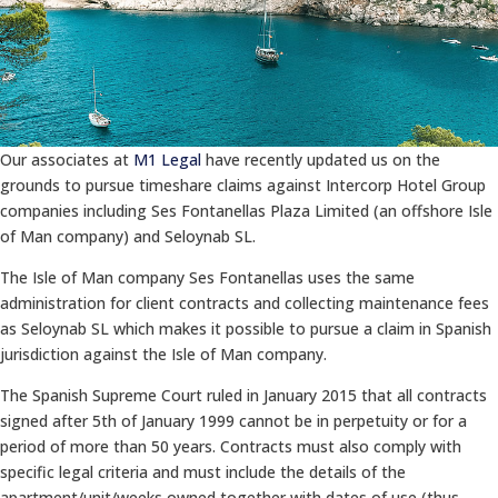
Our associates at
M1 Legal
have recently updated us on the
grounds to pursue timeshare claims against Intercorp Hotel Group
companies including Ses Fontanellas Plaza Limited (an offshore Isle
of Man company) and Seloynab SL.
The Isle of Man company Ses Fontanellas uses the same
administration for client contracts and collecting maintenance fees
as Seloynab SL which makes it possible to pursue a claim in Spanish
jurisdiction against the Isle of Man company.
The Spanish Supreme Court ruled in January 2015 that all contracts
signed after 5th of January 1999 cannot be in perpetuity or for a
period of more than 50 years. Contracts must also comply with
specific legal criteria and must include the details of the
apartment/unit/weeks owned together with dates of use (thus