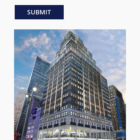
SUBMIT