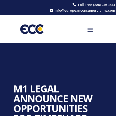
Toll Free (888) 236 3813

info@europeanconsumerclaims.com

M1 LEGAL
ANNOUNCE NEW
OPPORTUNITIES