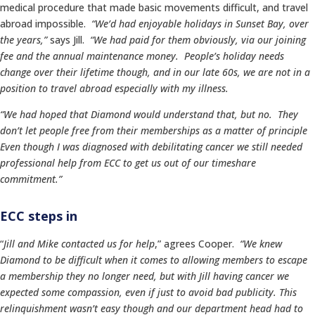
medical procedure that made basic movements difficult, and travel
abroad impossible.
“We’d had enjoyable holidays in Sunset Bay, over
the years,”
says Jill.
“We had paid for them obviously, via our joining
fee and the annual maintenance money. People’s holiday needs
change over their lifetime though, and in our late 60s, we are not in a
position to travel abroad especially with my illness.
“We had hoped that Diamond would understand that, but no. They
don’t let people free from their memberships as a matter of principle
Even though I was diagnosed with debilitating cancer we still needed
professional help from ECC to get us out of our timeshare
commitment.”
ECC steps in
“
Jill and Mike contacted us for help
,” agrees Cooper.
“We knew
Diamond to be difficult when it comes to allowing members to escape
a membership they no longer need, but with Jill having cancer we
expected some compassion, even if just to avoid bad publicity. This
relinquishment wasn’t easy though and our department head had to