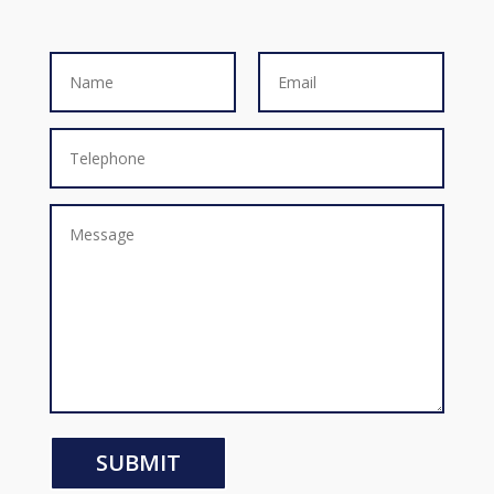
SUBMIT