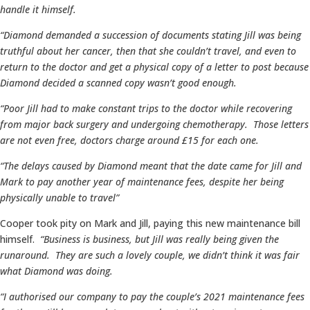
handle it himself.
“Diamond demanded a succession of documents stating Jill was being
truthful about her cancer, then that she couldn’t travel, and even to
return to the doctor and get a physical copy of a letter to post because
Diamond decided a scanned copy wasn’t good enough.
“Poor Jill had to make constant trips to the doctor while recovering
from major back surgery and undergoing chemotherapy. Those letters
are not even free, doctors charge around £15 for each one.
“The delays caused by Diamond meant that the date came for Jill and
Mark to pay another year of maintenance fees, despite her being
physically unable to travel”
Cooper took pity on Mark and Jill, paying this new maintenance bill
himself.
“Business is business, but Jill was really being given the
runaround. They are such a lovely couple, we didn’t think it was fair
what Diamond was doing.
“I authorised our company to pay the couple’s 2021 maintenance fees