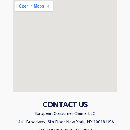
CONTACT US
European Consumer Claims LLC
1441 Broadway, 6th Floor New York, NY 10018 USA