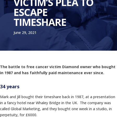
VICTIM’S PLEA TO
ESCAPE
TIMESHARE
June 29, 2021
The battle to free cancer victim Diamond owner who bought
in 1987 and has faithfully paid maintenance ever since.
34 years
Mark and Jill bought their timeshare back in 1987, at a presentation
in a fancy hotel near Whaley Bridge in the UK. The company was
called Global Marketing, and they bought one week in a studio, in
perpetuity, for £6000.