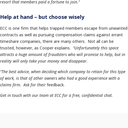
resort that members paid a fortune to join.”
Help at hand – but choose wisely
ECC is one firm that helps trapped members escape from unwanted
contracts as well as pursuing compensation claims against errant
timeshare companies, there are many others. Not all can be
trusted, however, as Cooper explains.
“Unfortunately this space
attracts a huge amount of fraudsters who will promise to help, but in
reality will only take your money and disappear.
“The best advice, when deciding which company to retain for this type
of work, is that of other owners who had a good experience with a
claims firm. Ask for their
feedback.
Get in touch with our team at ECC for a free, confidential chat.