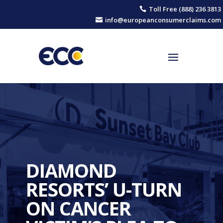
Toll Free (888) 236 3813

info@europeanconsumerclaims.com

DIAMOND
RESORTS’ U-TURN
ON CANCER