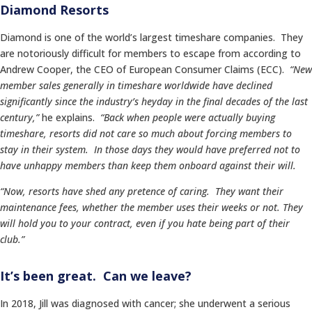
Diamond Resorts
Diamond is one of the world’s largest timeshare companies. They
are notoriously difficult for members to escape from according to
Andrew Cooper, the CEO of European Consumer Claims (ECC).
“New
member sales generally in timeshare worldwide have declined
significantly since the industry’s heyday in the final decades of the last
century,”
he explains.
“Back when people were actually buying
timeshare, resorts did not care so much about forcing members to
stay in their system. In those days they would have preferred not to
have unhappy members than keep them onboard against their will.
“Now, resorts have shed any pretence of caring. They want their
maintenance fees, whether the member uses their weeks or not. They
will hold you to your contract, even if you hate being part of their
club.”
It’s been great. Can we leave?
In 2018, Jill was diagnosed with cancer; she underwent a serious