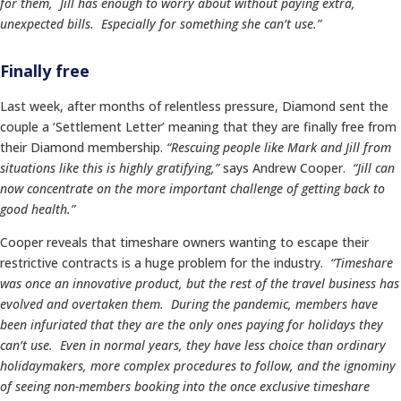
for them, Jill has enough to worry about without paying extra,
unexpected bills. Especially for something she can’t use.”
Finally free
Last week, after months of relentless pressure, Diamond sent the
couple a ‘Settlement Letter’ meaning that they are finally free from
their Diamond membership.
“Rescuing people like Mark and Jill from
situations like this is highly gratifying,”
says Andrew Cooper.
“Jill can
now concentrate on the more important challenge of getting back to
good health.”
Cooper reveals that timeshare owners wanting to escape their
restrictive contracts is a huge problem for the industry.
“Timeshare
was once an innovative product, but the rest of the travel business has
evolved and overtaken them. During the pandemic, members have
been infuriated that they are the only ones paying for holidays they
can’t use. Even in normal years, they have less choice than ordinary
holidaymakers, more complex procedures to follow, and the ignominy
of seeing non-members booking into the once exclusive timeshare