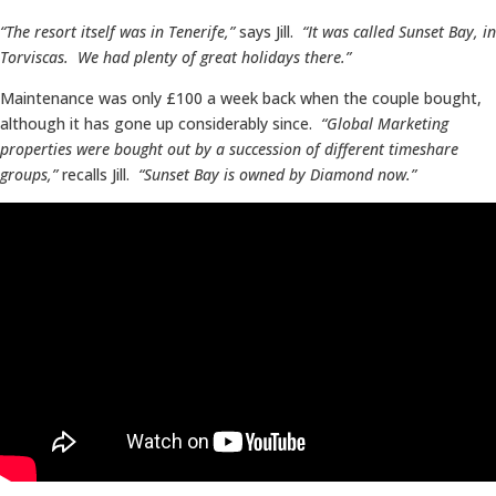
“The resort itself was in Tenerife,”
says Jill.
“It was called Sunset Bay, in
Torviscas. We had plenty of great holidays there.”
Maintenance was only £100 a week back when the couple bought,
although it has gone up considerably since.
“Global Marketing
properties were bought out by a succession of different timeshare
groups,”
recalls Jill.
“Sunset Bay is owned by Diamond now.”