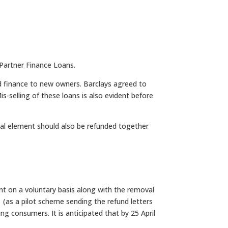
Partner Finance Loans.
d finance to new owners. Barclays agreed to
s-selling of these loans is also evident before
ital element should also be refunded together
nt on a voluntary basis along with the removal
 (as a pilot scheme sending the refund letters
 consumers. It is anticipated that by 25 April