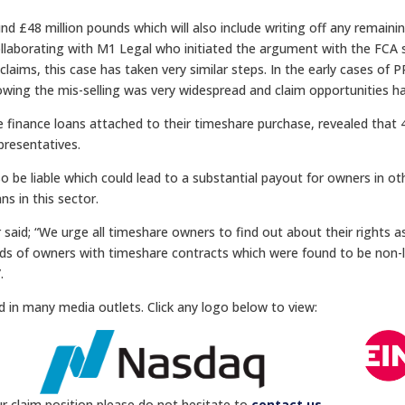
und £48 million pounds which will also include writing off any remai
ollaborating with M1 Legal who initiated the argument with the FCA 
I claims, this case has taken very similar steps. In the early cases of
howing the mis-selling was very widespread and claim opportunities h
ave finance loans attached to their timeshare purchase, revealed tha
presentatives.
 be liable which could lead to a substantial payout for owners in ot
ns in this sector.
d; “We urge all timeshare owners to find out about their rights as
ds of owners with timeshare contracts which were found to be non-
.
d in many media outlets. Click any logo below to view:
r claim position please do not hesitate to
contact us
.