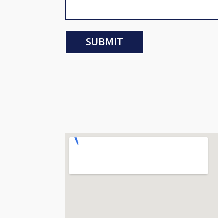
SUBMIT