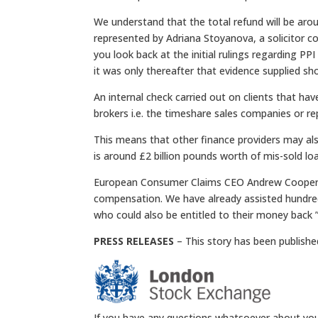
We understand that the total refund will be aro
represented by Adriana Stoyanova, a solicitor c
you look back at the initial rulings regarding PP
it was only thereafter that evidence supplied s
An internal check carried out on clients that h
brokers i.e. the timeshare sales companies or re
This means that other finance providers may also
is around £2 billion pounds worth of mis-sold loa
European Consumer Claims CEO Andrew Cooper sai
compensation. We have already assisted hundre
who could also be entitled to their money back ”
PRESS RELEASES
– This story has been publishe
If you have any questions whatsoever about you