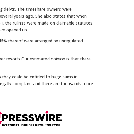
ning debts. The timeshare owners were
several years ago. She also states that when
 PPI, the rulings were made on claimable statutes,
ave opened up.
t 46% thereof were arranged by unregulated
her resorts.Our estimated opinion is that there
 they could be entitled to huge sums in
legally compliant and there are thousands more