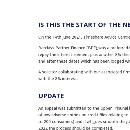
IS THIS THE START OF THE N
On the 14th June 2021, Timeshare Advice Centre
Barclays Partner Finance (BPF),was a preferred
repay the interest element plus another 8% there
and after these dates which has been lodged wi
A solicitor collaborating with our associated fi
with the 8% interest.
UPDATE
An appeal was submitted to the Upper Tribunal b
of any adverse entries on credit files relating 
to 200 consumers) and if all goes smooth they w
2022 the process should be completed.