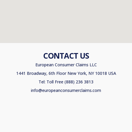
CONTACT US
European Consumer Claims LLC
1441 Broadway, 6th Floor New York, NY 10018 USA
Tel: Toll Free (888) 236 3813
info@europeanconsumerclaims.com