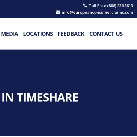
Toll Free (888) 236 3813

info@europeanconsumerclaims.com

MEDIA
LOCATIONS
FEEDBACK
CONTACT US
 IN TIMESHARE