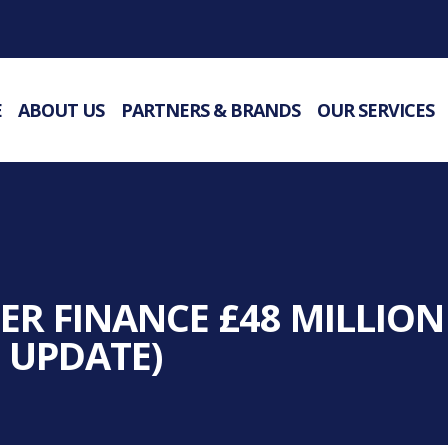
E
ABOUT US
PARTNERS & BRANDS
OUR SERVICES
R FINANCE £48 MILLION
 UPDATE)