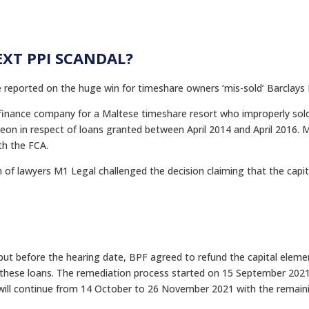
EXT PPI SCANDAL?
 reported on the huge win for timeshare owners ‘mis-sold’ Barclays 
 finance company for a Maltese timeshare resort who improperly sol
on in respect of loans granted between April 2014 and April 2016. Mi
th the FCA.
rm of lawyers M1 Legal challenged the decision claiming that the cap
ut before the hearing date, BPF agreed to refund the capital eleme
to these loans. The remediation process started on 15 September 2021
ill continue from 14 October to 26 November 2021 with the remaining