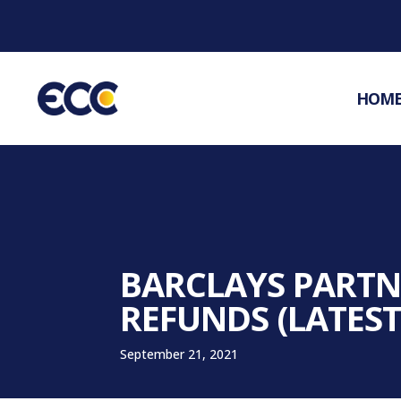
HOM
BARCLAYS PARTNE
REFUNDS (LATEST
September 21, 2021