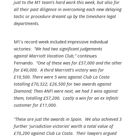
just to the M1 team’s hard work this week, but also for
all their past diligence in overcoming each new delaying
tactic or procedure dreamt up by the timeshare legal
departments.
M1’s record week included impressive individual
victories:
“We had two significant judgements
against Marriott Vacation Club,”
continues
Fernando.
“One of these was for £57,000 and the other
for £40,000. A third Marriott’s victory was for
£10,500. There were 5 wins against Club La Costa
totalling £70,322; £26,500 for two awards against
Diamond; Then ANFI were next, we had 3 wins against
them, totalling £57,200. Lastly a win for an ex Infiniti
customer for £11,000.
“These are just the awards in Spain. We also achieved 3
further ‘jurisdiction victories’ worth a total value of
£70,200 against Club La Costa. Their lawyers argued