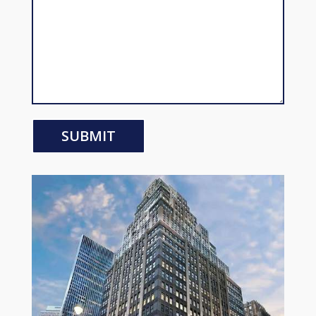
SUBMIT