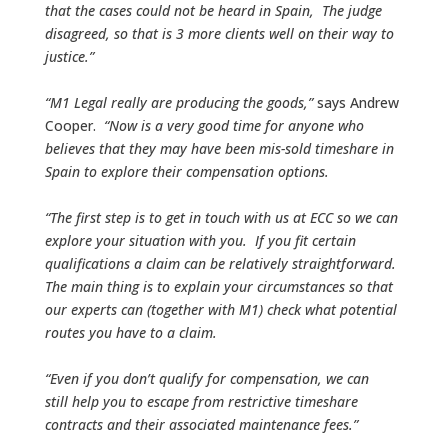
that the cases could not be heard in Spain, The judge
disagreed, so that is 3 more clients well on their way to
justice.”
“M1 Legal really are producing the goods,”
says Andrew
Cooper.
“Now is a very good time for anyone who
believes that they may have been mis-sold timeshare in
Spain to explore their compensation options.
“The first step is to get in touch with us at ECC so we can
explore your situation with you. If you fit certain
qualifications a claim can be relatively straightforward.
The main thing is to explain your circumstances so that
our experts can (together with M1) check what potential
routes you have to a claim.
“Even if you don’t qualify for compensation, we can
still help you to escape from restrictive timeshare
contracts and their associated maintenance fees.”