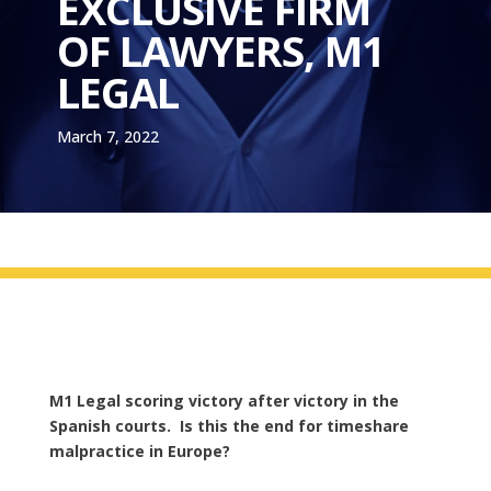
EXCLUSIVE FIRM
OF LAWYERS, M1
LEGAL
March 7, 2022
M1 Legal scoring victory after victory in the
Spanish courts. Is this the end for timeshare
malpractice in Europe?