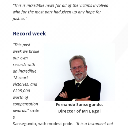
“This is incredible news for all of the victims involved
who for the most part had given up any hope for
justice.”
Record week
“This past
week we broke
our own
records with
an incredible
18 court
victories, and
£295,000
worth of
compensation
Fernando Sansegundo.
awards,”
smile
Director of M1 Legal
s
Sansegundo, with modest pride.
“It is a testament not