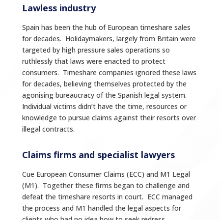
Lawless industry
Spain has been the hub of European timeshare sales
for decades. Holidaymakers, largely from Britain were
targeted by high pressure sales operations so
ruthlessly that laws were enacted to protect
consumers. Timeshare companies ignored these laws
for decades, believing themselves protected by the
agonising bureaucracy of the Spanish legal system.
Individual victims didn’t have the time, resources or
knowledge to pursue claims against their resorts over
illegal contracts.
Claims firms and specialist lawyers
Cue European Consumer Claims (ECC) and M1 Legal
(M1). Together these firms began to challenge and
defeat the timeshare resorts in court. ECC managed
the process and M1 handled the legal aspects for
clients who had no idea how to seek redress.