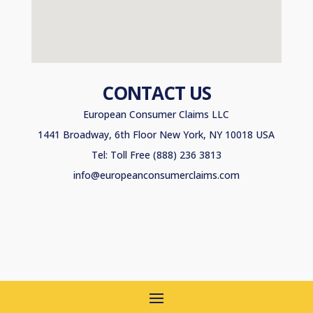
CONTACT US
European Consumer Claims LLC
1441 Broadway, 6th Floor New York, NY 10018 USA
Tel: Toll Free (888) 236 3813
info@europeanconsumerclaims.com