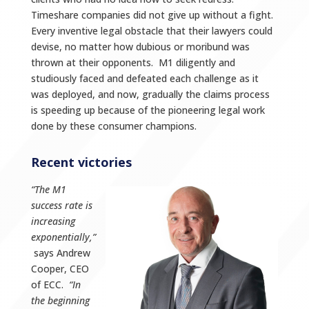
Timeshare companies did not give up without a fight.
Every inventive legal obstacle that their lawyers could
devise, no matter how dubious or moribund was
thrown at their opponents. M1 diligently and
studiously faced and defeated each challenge as it
was deployed, and now, gradually the claims process
is speeding up because of the pioneering legal work
done by these consumer champions.
Recent victories
“The M1
success rate is
increasing
exponentially,”
says Andrew
Cooper, CEO
of ECC.
“In
the beginning