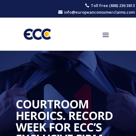
Toll Free (888) 236 3813

info@europeanconsumerclaims.com

COURTROOM
HEROICS. RECORD
WEEK FOR ECC’S