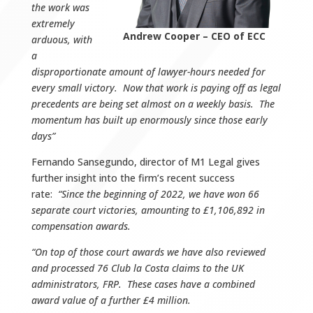
the work was
extremely
Andrew Cooper – CEO of ECC
arduous, with
a
disproportionate amount of lawyer-hours needed for
every small victory. Now that work is paying off as legal
precedents are being set almost on a weekly basis. The
momentum has built up enormously since those early
days”
Fernando Sansegundo, director of M1 Legal gives
further insight into the firm’s recent success
rate:
“Since the beginning of 2022, we have won 66
separate court victories, amounting to £1,106,892 in
compensation awards.
“On top of those court awards we have also reviewed
and processed 76 Club la Costa claims to the UK
administrators, FRP. These cases have a combined
award value of a further £4 million.