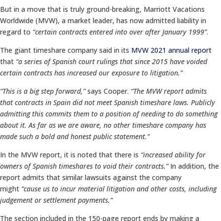
But in a move that is truly ground-breaking, Marriott Vacations
Worldwide (MVW), a market leader, has now admitted liability in
regard to
“certain contracts entered into over after January 1999”
.
The giant timeshare company said in its
MVW 2021 annual report
that
“a series of Spanish court rulings that since 2015 have voided
certain contracts has increased our exposure to litigation.”
“This is a big step forward,”
says Cooper.
“The MVW report admits
that contracts in Spain did not meet Spanish timeshare laws. Publicly
admitting this commits them to a position of needing to do something
about it. As far as we are aware, no other timeshare company has
made such a bold and honest public statement.”
In the MVW report, it is noted that there is
“increased ability for
owners of Spanish timeshares to void their contracts.”
In addition, the
report admits that similar lawsuits against the company
might
“cause us to incur material litigation and other costs, including
judgement or settlement payments.”
The section included in the 150-page report ends by making a