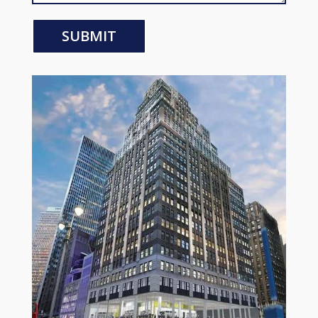
SUBMIT