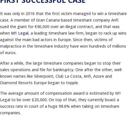
FIRST SUCCESSFUL CASE
It was only in 2016 that the first victim managed to win a timeshare
case. A member of Gran Canaria based timeshare company Anfi
sued the giant for €40,000 over an illegal contract, and that was
when
M1 Legal
, a leading timeshare law firm, began to rack up wins
against the main bad actors in Europe. Since then, victims of
malpractice in the timeshare industry have won hundreds of millions
of euros.
After a while, the large timeshare companies began to stop their
sales operations and file for bankruptcy. One after the other, well-
known names like Silverpoint, Club La Costa, Anfi, Azure and
Diamond Resorts Europe began to topple.
The average amount of compensation award is estimated by M1
Legal to be over £20,000. On top of that, they currently boast a
success rate in court of a huge 98.6% when taking on timeshare
companies.