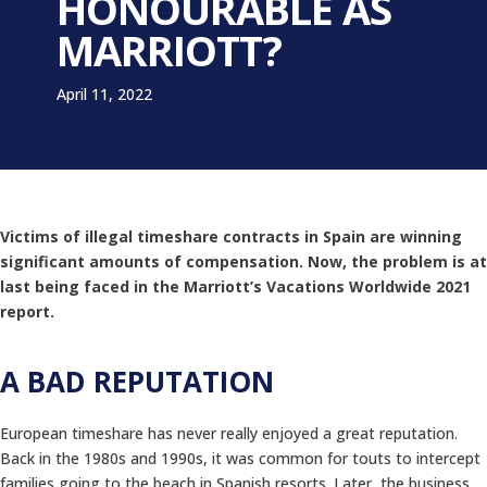
HONOURABLE AS
MARRIOTT?
April 11, 2022
Victims of illegal timeshare contracts in Spain are winning
significant amounts of compensation. Now, the problem is at
last being faced in the Marriott’s Vacations Worldwide 2021
report.
A BAD REPUTATION
European timeshare has never really enjoyed a great reputation.
Back in the 1980s and 1990s, it was common for touts to intercept
families going to the beach in Spanish resorts. Later, the business