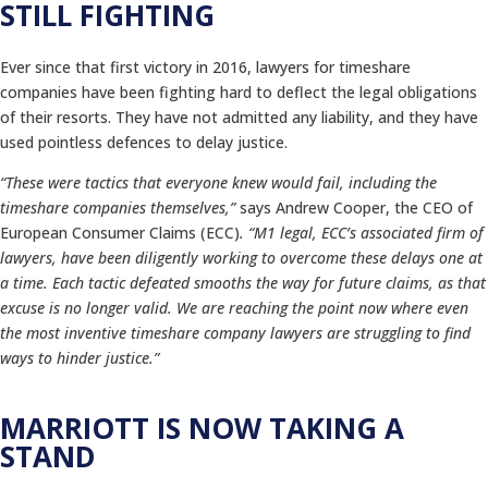
STILL FIGHTING
Ever since that first victory in 2016, lawyers for timeshare
companies have been fighting hard to deflect the legal obligations
of their resorts. They have not admitted any liability, and they have
used pointless defences to delay justice.
“These were tactics that everyone knew would fail, including the
timeshare companies themselves,”
says Andrew Cooper, the CEO of
European Consumer Claims (ECC)
. “M1 legal, ECC’s associated firm of
lawyers, have been diligently working to overcome these delays one at
a time. Each tactic defeated smooths the way for future claims, as that
excuse is no longer valid. We are reaching the point now where even
the most inventive timeshare company lawyers are struggling to find
ways to hinder justice.”
MARRIOTT IS NOW TAKING A
STAND