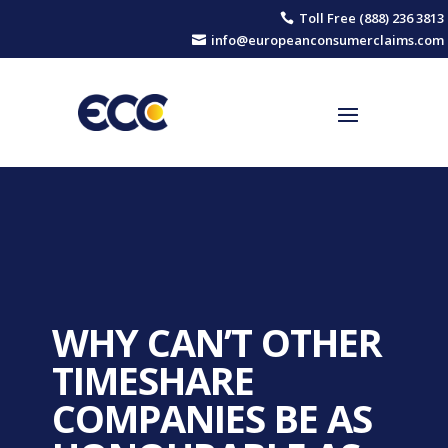
Toll Free (888) 236 3813

info@europeanconsumerclaims.com

WHY CAN’T OTHER
TIMESHARE
COMPANIES BE AS