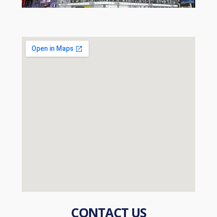
CONTACT US