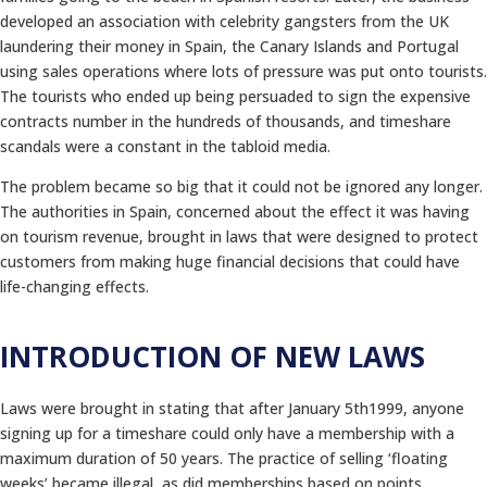
developed an association with celebrity gangsters from the UK
laundering their money in Spain, the Canary Islands and Portugal
using sales operations where lots of pressure was put onto tourists.
The tourists who ended up being persuaded to sign the expensive
contracts number in the hundreds of thousands, and timeshare
scandals were a constant in the tabloid media.
The problem became so big that it could not be ignored any longer.
The authorities in Spain, concerned about the effect it was having
on tourism revenue, brought in laws that were designed to protect
customers from making huge financial decisions that could have
life-changing effects.
INTRODUCTION OF NEW LAWS
Laws were brought in stating that after January 5th1999, anyone
signing up for a timeshare could only have a membership with a
maximum duration of 50 years. The practice of selling ‘floating
weeks’ became illegal, as did memberships based on points.