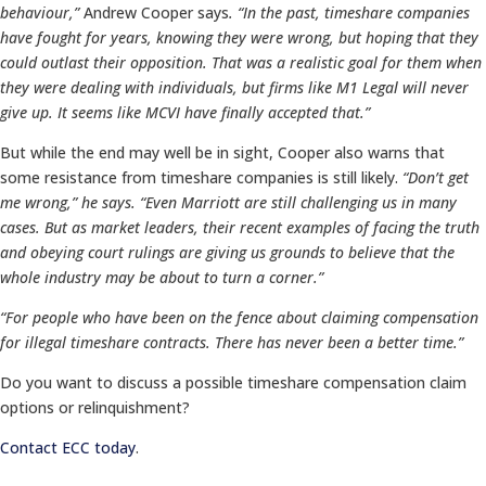
behaviour,”
Andrew Cooper says
. “In the past, timeshare companies
have fought for years, knowing they were wrong, but hoping that they
could outlast their opposition. That was a realistic goal for them when
they were dealing with individuals, but firms like M1 Legal will never
give up. It seems like MCVI have finally accepted that.”
But while the end may well be in sight, Cooper also warns that
some resistance from timeshare companies is still likely.
“Don’t get
me wrong,” he says. “Even Marriott are still challenging us in many
cases. But as market leaders, their recent examples of facing the truth
and obeying court rulings are giving us grounds to believe that the
whole industry may be about to turn a corner.”
“For people who have been on the fence about claiming compensation
for illegal timeshare contracts. There has never been a better time.”
Do you want to discuss a possible timeshare compensation claim
options or relinquishment?
Contact ECC today
.