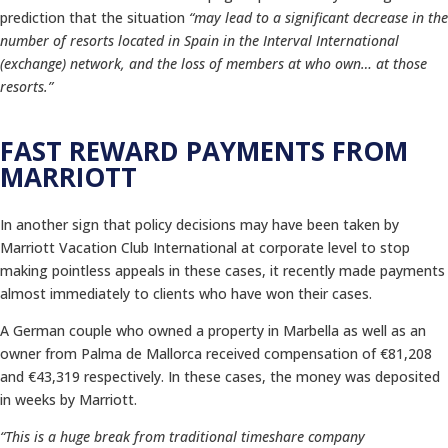
prediction that the situation
“may lead to a significant decrease in the
number of resorts located in Spain in the Interval International
(exchange) network, and the loss of members at who own… at those
resorts.”
FAST REWARD PAYMENTS FROM
MARRIOTT
In another sign that policy decisions may have been taken by
Marriott Vacation Club International at corporate level to stop
making pointless appeals in these cases, it recently made payments
almost immediately to clients who have won their cases.
A German couple who owned a property in Marbella as well as an
owner from Palma de Mallorca received compensation of €81,208
and €43,319 respectively. In these cases, the money was deposited
in weeks by Marriott.
“This is a huge break from traditional timeshare company