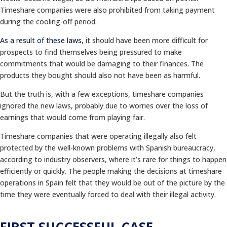
Timeshare companies were also prohibited from taking payment
during the cooling-off period.
As a result of these laws
, it should have been more difficult for
prospects to find themselves being pressured to make
commitments that would be damaging to their finances. The
products they bought should also not have been as harmful.
But the truth is, with a few exceptions, timeshare companies
ignored the new laws, probably due to worries over the loss of
earnings that would come from playing fair.
Timeshare companies that were operating illegally also felt
protected by the well-known problems with Spanish bureaucracy,
according to industry observers, where it’s rare for things to happen
efficiently or quickly. The people making the decisions at timeshare
operations in Spain felt that they would be out of the picture by the
time they were eventually forced to deal with their illegal activity.