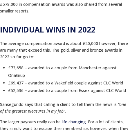
£578,000 in compensation awards was also shared from several
smaller resorts.
INDIVIDUAL WINS IN 2022
The average compensation award is about £20,000 however, there
are many that exceed this. The gold, silver and bronze awards in
2022 so far go to:
£73,658 – awarded to a couple from Manchester against
OnaGrup
£69,437 – awarded to a Wakefield couple against CLC World
£52,536 – awarded to a couple from Essex against CLC World
Sansegundo says that calling a client to tell them the news is
“one
of the greatest pleasures in my job”.
The larger payouts really can be
life changing
. For a lot of clients,
they simply want to escape their memberships however, when they