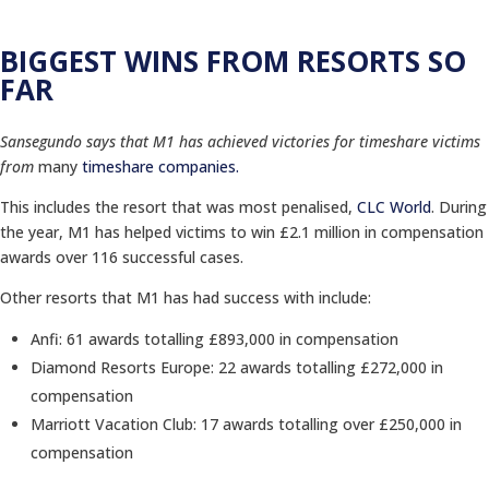
BIGGEST WINS FROM RESORTS SO
FAR
Sansegundo says that M1 has achieved victories for timeshare victims
from
many
timeshare companies.
This includes the resort that was most penalised,
CLC World
. During
the year, M1 has helped victims to win £2.1 million in compensation
awards over 116 successful cases.
Other resorts that M1 has had success with include:
Anfi: 61 awards totalling £893,000 in compensation
Diamond Resorts Europe: 22 awards totalling £272,000 in
compensation
Marriott Vacation Club: 17 awards totalling over £250,000 in
compensation