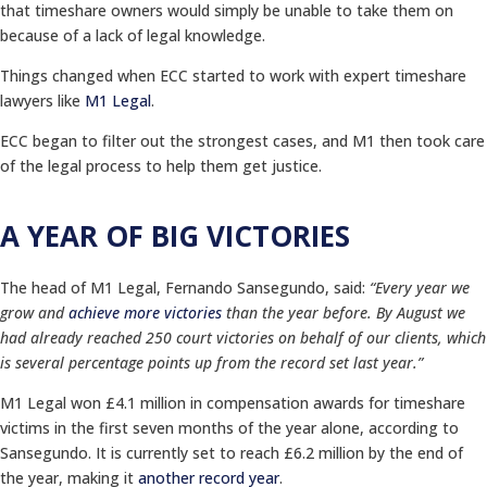
that timeshare owners would simply be unable to take them on
because of a lack of legal knowledge.
Things changed when ECC started to work with expert timeshare
lawyers like
M1 Legal
.
ECC began to filter out the strongest cases, and M1 then took care
of the legal process to help them get justice.
A YEAR OF BIG VICTORIES
The head of M1 Legal, Fernando Sansegundo, said:
“Every year we
grow and
achieve more victories
than the year before. By August we
had already reached 250 court victories on behalf of our clients, which
is several percentage points up from the record set last year.”
M1 Legal won £4.1 million in compensation awards for timeshare
victims in the first seven months of the year alone, according to
Sansegundo. It is currently set to reach £6.2 million by the end of
the year, making it
another record year
.