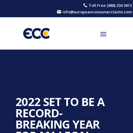
Toll Free (888) 236 3813

info@europeanconsumerclaims.com

2022 SET TO BE A
RECORD-
BREAKING YEAR