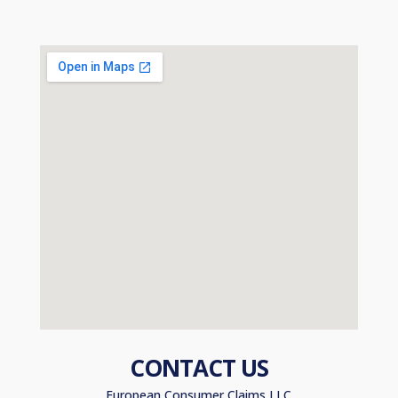
CONTACT US
European Consumer Claims LLC