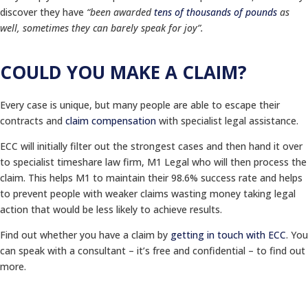
discover they have
“been awarded
tens of thousands of pounds
as
well, sometimes they can barely speak for joy”.
COULD YOU MAKE A CLAIM?
Every case is unique, but many people are able to escape their
contracts and
claim compensation
with specialist legal assistance.
ECC will initially filter out the strongest cases and then hand it over
to specialist timeshare law firm, M1 Legal who will then process the
claim. This helps M1 to maintain their 98.6% success rate and helps
to prevent people with weaker claims wasting money taking legal
action that would be less likely to achieve results.
Find out whether you have a claim by
getting in touch with ECC
. You
can speak with a consultant – it’s free and confidential – to find out
more.