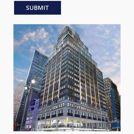
SUBMIT