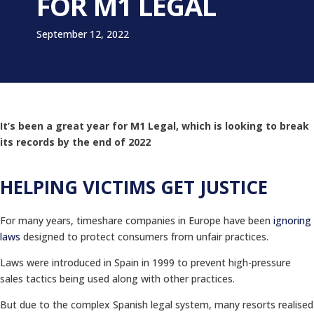
FOR M1 LEGAL
September 12, 2022
It’s been a great year for M1 Legal, which is looking to break
its records by the end of 2022
HELPING VICTIMS GET JUSTICE
For many years, timeshare companies in Europe have been
ignoring
laws
designed to protect consumers from unfair practices.
Laws were introduced in Spain in 1999 to prevent high-pressure
sales tactics being used along with other practices.
But due to the complex Spanish legal system, many resorts realised