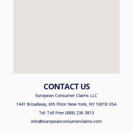
CONTACT US
European Consumer Claims LLC
1441 Broadway, 6th Floor New York, NY 10018 USA
Tel: Toll Free (888) 236 3813
info@europeanconsumerclaims.com