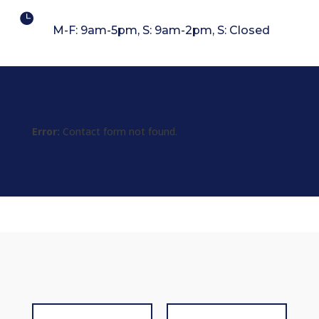

M-F: 9am-5pm, S: 9am-2pm, S: Closed
Error:
Contact form not found.