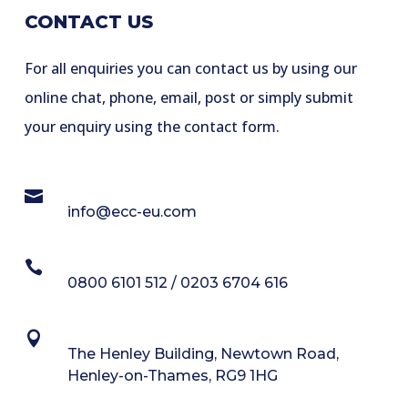
CONTACT US
For all enquiries you can contact us by using our
online chat, phone, email, post or simply submit
your enquiry using the contact form.

info@ecc-eu.com

0800 6101 512 / 0203 6704 616

The Henley Building, Newtown Road,
Henley-on-Thames, RG9 1HG