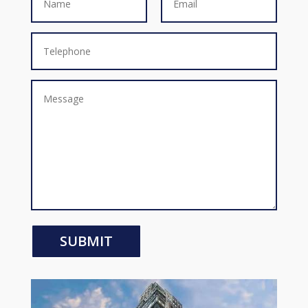
SUBMIT