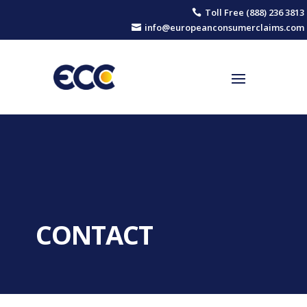
Toll Free (888) 236 3813

info@europeanconsumerclaims.com

CONTACT