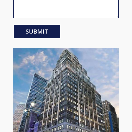
SUBMIT