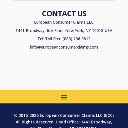
CONTACT US
European Consumer Claims LLC
1441 Broadway, 6th Floor New York, NY 10018 USA
Tel: Toll Free (888) 236 3813
info@europeanconsumerclaims.com
© 2016-2026 European Consumer Claims LLC (ECC)
All Rights Reserved. Head Office: 1441 Broadway,