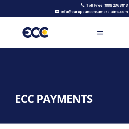
Toll Free (888) 236 3813

info@europeanconsumerclaims.com

ECC PAYMENTS