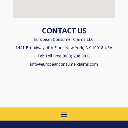
CONTACT US
European Consumer Claims LLC
1441 Broadway, 6th Floor New York, NY 10018 USA
Tel: Toll Free (888) 236 3813
info@europeanconsumerclaims.com