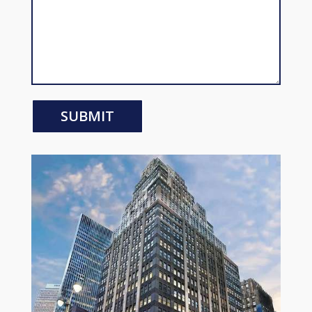
SUBMIT