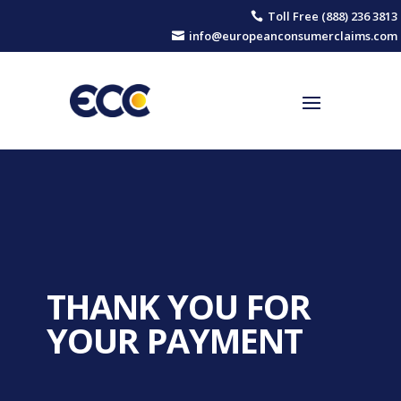
Toll Free (888) 236 3813

info@europeanconsumerclaims.com

THANK YOU FOR
YOUR PAYMENT