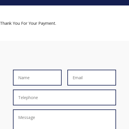
Thank You For Your Payment.