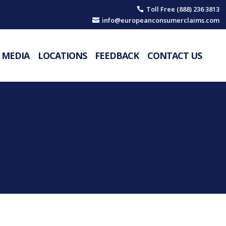
Toll Free (888) 236 3813

info@europeanconsumerclaims.com

MEDIA
LOCATIONS
FEEDBACK
CONTACT US