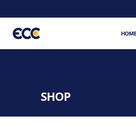
HOM
SHOP