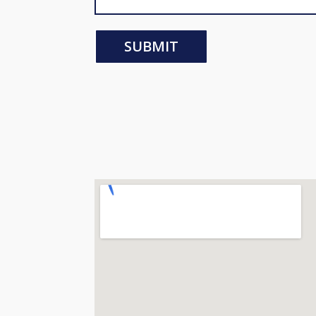
SUBMIT