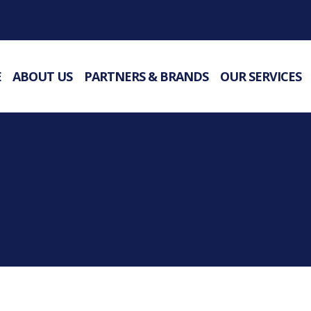
E
ABOUT US
PARTNERS & BRANDS
OUR SERVICES