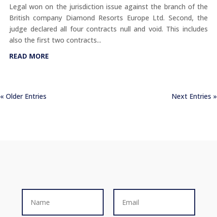
Legal won on the jurisdiction issue against the branch of the
British company Diamond Resorts Europe Ltd. Second, the
judge declared all four contracts null and void. This includes
also the first two contracts...
READ MORE
« Older Entries
Next Entries »