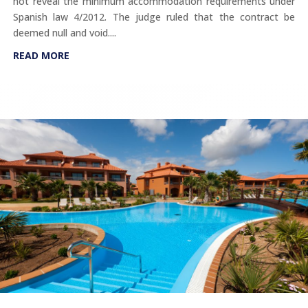
not reveal the minimum accommodation requirements under
Spanish law 4/2012. The judge ruled that the contract be
deemed null and void....
READ MORE