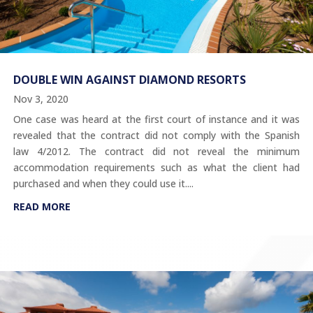
DOUBLE WIN AGAINST DIAMOND RESORTS
Nov 3, 2020
One case was heard at the first court of instance and it was
revealed that the contract did not comply with the Spanish
law 4/2012. The contract did not reveal the minimum
accommodation requirements such as what the client had
purchased and when they could use it....
READ MORE