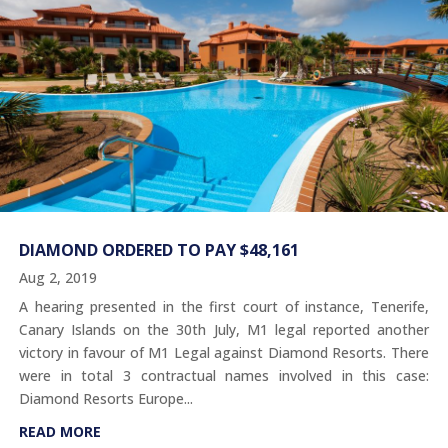
DIAMOND ORDERED TO PAY $48,161
Aug 2, 2019
A hearing presented in the first court of instance, Tenerife,
Canary Islands on the 30th July, M1 legal reported another
victory in favour of M1 Legal against Diamond Resorts. There
were in total 3 contractual names involved in this case:
Diamond Resorts Europe...
READ MORE