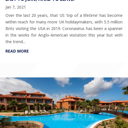
Jan 7, 2021
Over the last 20 years, that US 'trip of a lifetime' has become
within reach for many more UK holidaymakers, with 5.5 million
Brits visiting the USA in 2019. Coronavirus has been a spanner
in the works for Anglo-American visitation this year but with
the trend...
READ MORE