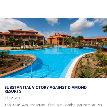
SUBSTANTIAL VICTORY AGAINST DIAMOND
RESORTS
Jul 12, 2019
This case was important, first our Spanish partners at M1