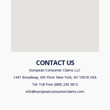
CONTACT US
European Consumer Claims LLC
1441 Broadway, 6th Floor New York, NY 10018 USA
Tel: Toll Free (888) 236 3813
info@europeanconsumerclaims.com