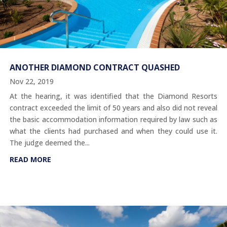
ANOTHER DIAMOND CONTRACT QUASHED
Nov 22, 2019
At the hearing, it was identified that the Diamond Resorts
contract exceeded the limit of 50 years and also did not reveal
the basic accommodation information required by law such as
what the clients had purchased and when they could use it.
The judge deemed the...
READ MORE