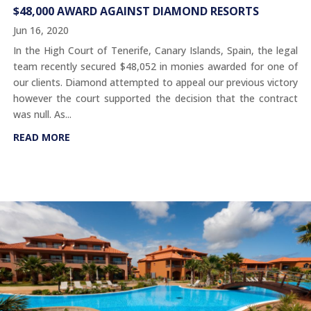
$48,000 AWARD AGAINST DIAMOND RESORTS
Jun 16, 2020
In the High Court of Tenerife, Canary Islands, Spain, the legal
team recently secured $48,052 in monies awarded for one of
our clients. Diamond attempted to appeal our previous victory
however the court supported the decision that the contract
was null. As...
READ MORE