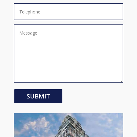
SUBMIT