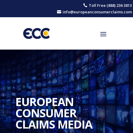
Toll Free (888) 236 3813

info@europeanconsumerclaims.com

EUROPEAN
CONSUMER
CLAIMS MEDIA