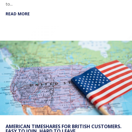
to...
READ MORE
AMERICAN TIMESHARES FOR BRITISH CUSTOMERS.
EASY TO JOIN, HARD TO LEAVE.