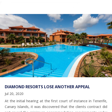
DIAMOND RESORTS LOSE ANOTHER APPEAL
Jul 20, 2020
At the initial hearing at the first court of instance in Tenerife,
Canary Islands, it was discovered that the clients contract did