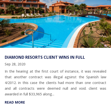
DIAMOND RESORTS CLIENT WINS IN FULL
Sep 28, 2020
In the hearing at the first court of instance, it was revealed
that another contract was illegal agsinst the Spanish law
4/2012. in this case the clients had more than one contract
and all contracts were deemed null and void. client was
awarded in full $33,965 along...
READ MORE