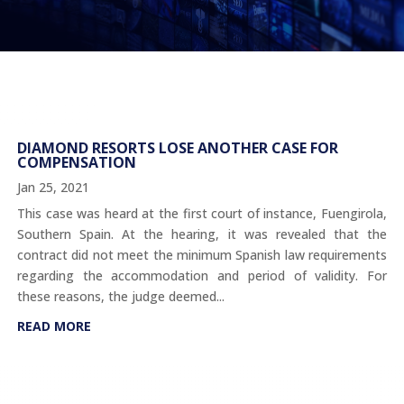
DIAMOND RESORTS LOSE ANOTHER CASE FOR
COMPENSATION
Jan 25, 2021
This case was heard at the first court of instance, Fuengirola,
Southern Spain. At the hearing, it was revealed that the
contract did not meet the minimum Spanish law requirements
regarding the accommodation and period of validity. For
these reasons, the judge deemed...
READ MORE