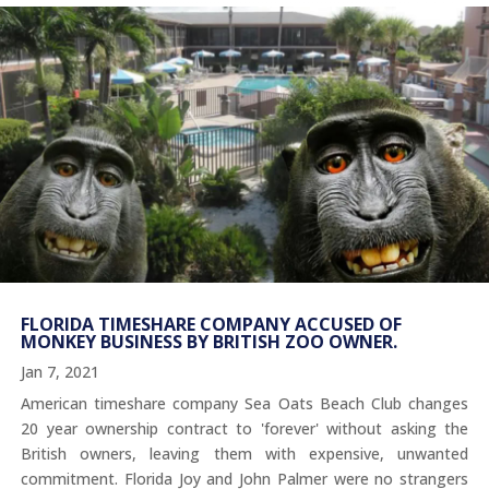
FLORIDA TIMESHARE COMPANY ACCUSED OF
MONKEY BUSINESS BY BRITISH ZOO OWNER.
Jan 7, 2021
American timeshare company Sea Oats Beach Club changes
20 year ownership contract to 'forever' without asking the
British owners, leaving them with expensive, unwanted
commitment. Florida Joy and John Palmer were no strangers