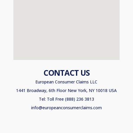
CONTACT US
European Consumer Claims LLC
1441 Broadway, 6th Floor New York, NY 10018 USA
Tel: Toll Free (888) 236 3813
info@europeanconsumerclaims.com