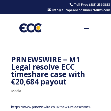
Toll Free (888) 236 3813

info@europeanconsumerclaims.com

PRNEWSWIRE – M1
Legal resolve ECC
timeshare case with
€20,684 payout
Media
https://www.prnewswire.co.uk/news-releases/m1-