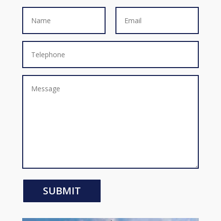
SUBMIT