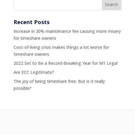
Recent Posts
Increase in 30% maintenance fee causing more misery
for timeshare owners
Cost-of-living crisis makes things a lot worse for
timeshare owners
2022 Set to Be a Record-Breaking Year for M1 Legal
Are ECC Legitimate?
The joy of being timeshare free. But is it really
possible?