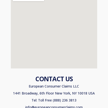
CONTACT US
European Consumer Claims LLC
1441 Broadway, 6th Floor New York, NY 10018 USA
Tel: Toll Free (888) 236 3813
info@europeanconsumerclaims.com