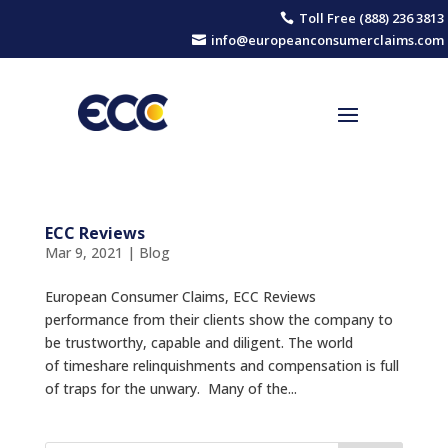
Toll Free (888) 236 3813

info@europeanconsumerclaims.com

ECC Reviews
Mar 9, 2021
|
Blog
European Consumer Claims, ECC Reviews
performance from their clients show the company to
be trustworthy, capable and diligent. The world
of timeshare relinquishments and compensation is full
of traps for the unwary. Many of the...