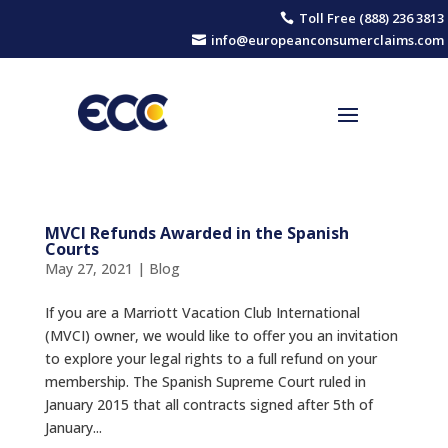
Toll Free (888) 236 3813

info@europeanconsumerclaims.com

MVCI Refunds Awarded in the Spanish
Courts
May 27, 2021
|
Blog
If you are a Marriott Vacation Club International
(MVCI) owner, we would like to offer you an invitation
to explore your legal rights to a full refund on your
membership. The Spanish Supreme Court ruled in
January 2015 that all contracts signed after 5th of
January...