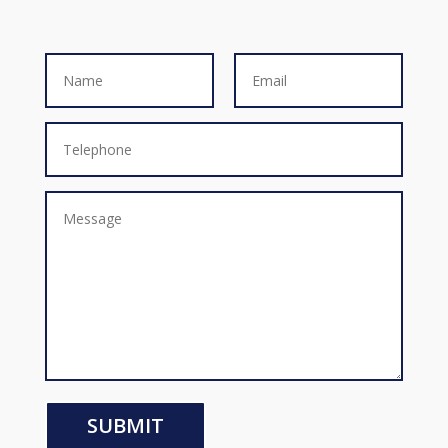
SUBMIT