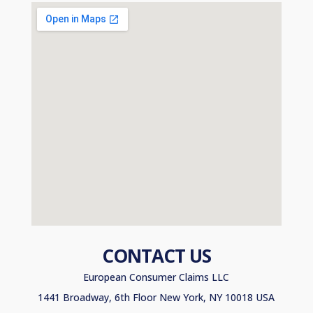
CONTACT US
European Consumer Claims LLC
1441 Broadway, 6th Floor New York, NY 10018 USA