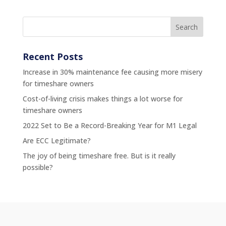
Recent Posts
Increase in 30% maintenance fee causing more misery
for timeshare owners
Cost-of-living crisis makes things a lot worse for
timeshare owners
2022 Set to Be a Record-Breaking Year for M1 Legal
Are ECC Legitimate?
The joy of being timeshare free. But is it really
possible?