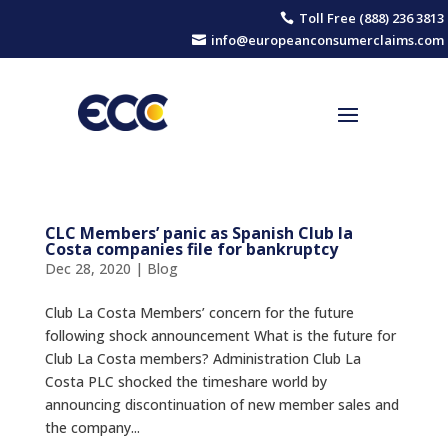
Toll Free (888) 236 3813

info@europeanconsumerclaims.com

CLC Members’ panic as Spanish Club la
Costa companies file for bankruptcy
Dec 28, 2020
|
Blog
Club La Costa Members’ concern for the future
following shock announcement What is the future for
Club La Costa members? Administration Club La
Costa PLC shocked the timeshare world by
announcing discontinuation of new member sales and
the company...