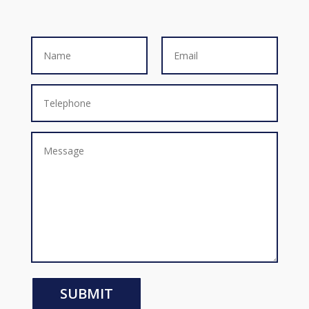
SUBMIT