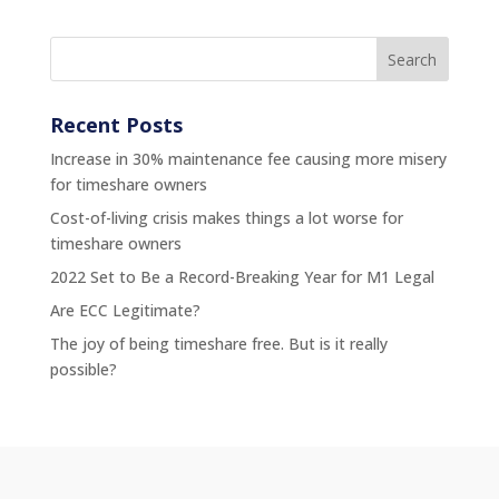
Recent Posts
Increase in 30% maintenance fee causing more misery
for timeshare owners
Cost-of-living crisis makes things a lot worse for
timeshare owners
2022 Set to Be a Record-Breaking Year for M1 Legal
Are ECC Legitimate?
The joy of being timeshare free. But is it really
possible?