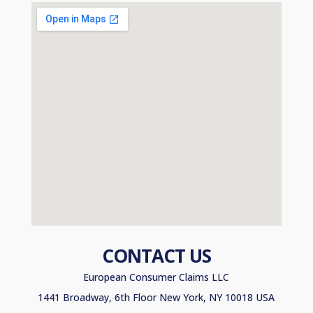
CONTACT US
European Consumer Claims LLC
1441 Broadway, 6th Floor New York, NY 10018 USA