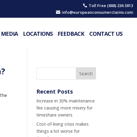
Toll Free (888) 236 3813

info@europeanconsumerclaims.com

MEDIA
LOCATIONS
FEEDBACK
CONTACT US
n?
Recent Posts
 The
Increase in 30% maintenance
fee causing more misery for
timeshare owners
Cost-of-living crisis makes
things a lot worse for