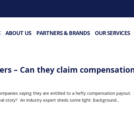
E
ABOUT US
PARTNERS & BRANDS
OUR SERVICES
rs – Can they claim compensatio
companies saying they are entitled to a hefty compensation payout.
real story? An industry expert sheds some light: Background...