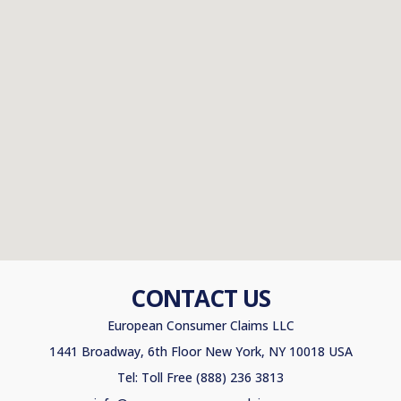
CONTACT US
European Consumer Claims LLC
1441 Broadway, 6th Floor New York, NY 10018 USA
Tel: Toll Free (888) 236 3813