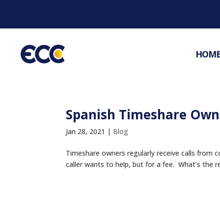
HOM
Spanish Timeshare Owne
Jan 28, 2021
|
Blog
Timeshare owners regularly receive calls from 
caller wants to help, but for a fee. What’s the 