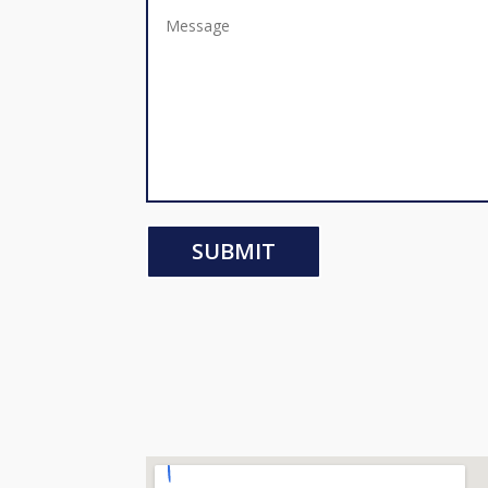
SUBMIT