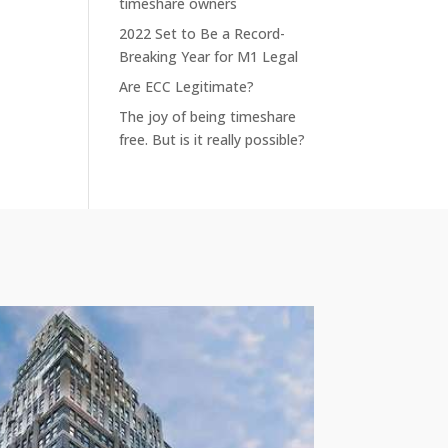
timeshare owners
2022 Set to Be a Record-
Breaking Year for M1 Legal
Are ECC Legitimate?
The joy of being timeshare
free. But is it really possible?