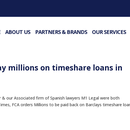
E
ABOUT US
PARTNERS & BRANDS
OUR SERVICES
ay millions on timeshare loans in
 our Associated firm of Spanish lawyers M1 Legal were both
 Times, FCA orders Millions to be paid back on Barclays timeshare loa