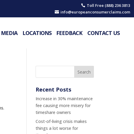
Toll Free (888) 236 3813

info@europeanconsumerclaims.com

MEDIA
LOCATIONS
FEEDBACK
CONTACT US
Recent Posts
Increase in 30% maintenance
fee causing more misery for
ns.
timeshare owners
Cost-of-living crisis makes
things a lot worse for