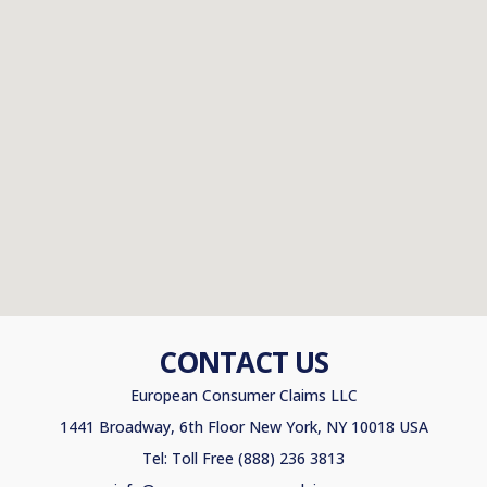
CONTACT US
European Consumer Claims LLC
1441 Broadway, 6th Floor New York, NY 10018 USA
Tel: Toll Free (888) 236 3813