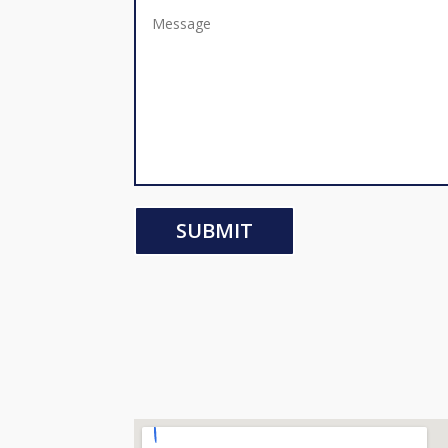
SUBMIT