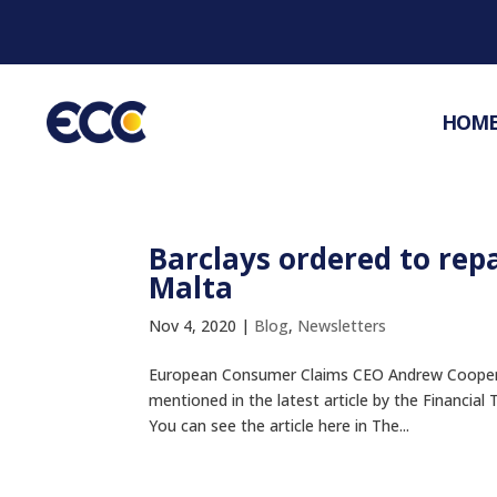
HOM
Barclays ordered to rep
Malta
Nov 4, 2020
|
Blog
,
Newsletters
European Consumer Claims CEO Andrew Cooper &
mentioned in the latest article by the Financial
You can see the article here in The...