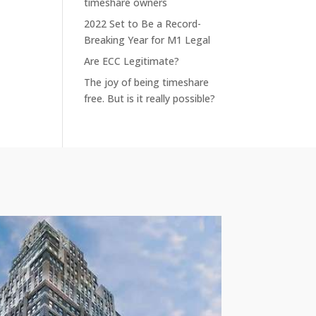
timeshare owners
2022 Set to Be a Record-
Breaking Year for M1 Legal
Are ECC Legitimate?
The joy of being timeshare
free. But is it really possible?