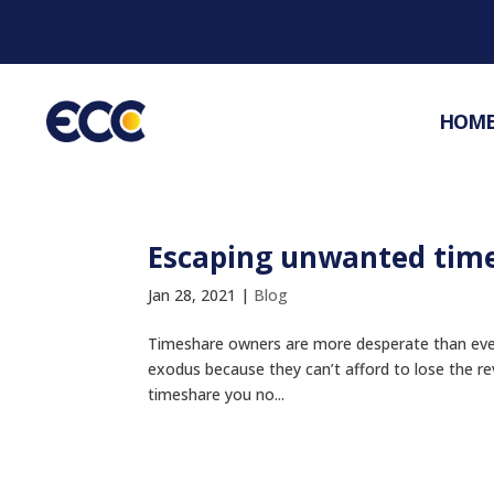
HOM
Escaping unwanted tim
Jan 28, 2021
|
Blog
Timeshare owners are more desperate than ever 
exodus because they can’t afford to lose the 
timeshare you no...