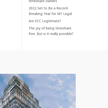
timeshare owners
2022 Set to Be a Record-
Breaking Year for M1 Legal
Are ECC Legitimate?
The joy of being timeshare
free. But is it really possible?