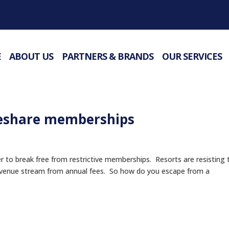
E
ABOUT US
PARTNERS & BRANDS
OUR SERVICES
eshare memberships
to break free from restrictive memberships. Resorts are resisting 
revenue stream from annual fees. So how do you escape from a