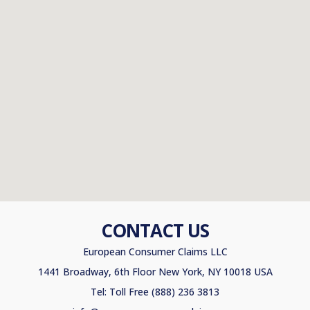
CONTACT US
European Consumer Claims LLC
1441 Broadway, 6th Floor New York, NY 10018 USA
Tel: Toll Free (888) 236 3813