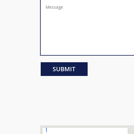
SUBMIT