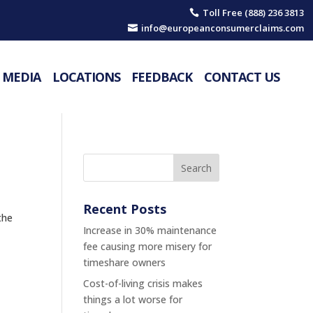
Toll Free (888) 236 3813

info@europeanconsumerclaims.com

MEDIA
LOCATIONS
FEEDBACK
CONTACT US
Recent Posts
the
Increase in 30% maintenance
fee causing more misery for
timeshare owners
Cost-of-living crisis makes
things a lot worse for