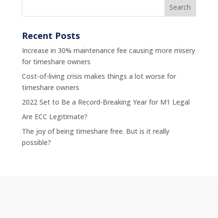
Recent Posts
Increase in 30% maintenance fee causing more misery
for timeshare owners
Cost-of-living crisis makes things a lot worse for
timeshare owners
2022 Set to Be a Record-Breaking Year for M1 Legal
Are ECC Legitimate?
The joy of being timeshare free. But is it really
possible?