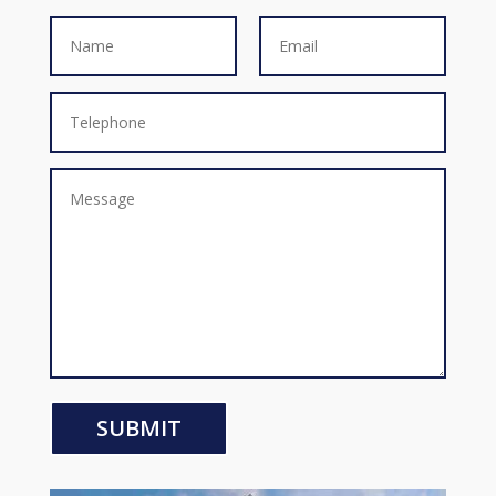
SUBMIT