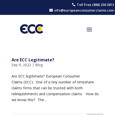
Toll Free (888) 236 3813

info@europeanconsumerclaims.com

Are ECC Legitimate?
Sep 9, 2022
|
Blog
Are ECC legitimate? European Consumer
Claims (ECC): One of a tiny number of timeshare
claims firms that can be trusted with both
relinquishments and compensation claims. How do
we know this? The...