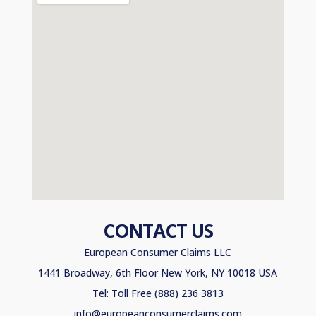
CONTACT US
European Consumer Claims LLC
1441 Broadway, 6th Floor New York, NY 10018 USA
Tel: Toll Free (888) 236 3813
info@europeanconsumerclaims.com