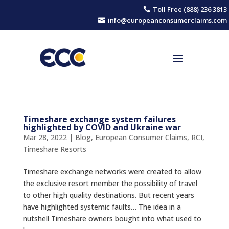
Toll Free (888) 236 3813

info@europeanconsumerclaims.com

Timeshare exchange system failures
highlighted by COVID and Ukraine war
Mar 28, 2022
|
Blog
,
European Consumer Claims
,
RCI
,
Timeshare Resorts
Timeshare exchange networks were created to allow
the exclusive resort member the possibility of travel
to other high quality destinations. But recent years
have highlighted systemic faults… The idea in a
nutshell Timeshare owners bought into what used to