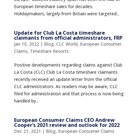
European timeshare sales for decades.
Holidaymakers, largely from Britain were targeted...
Update for Club La Costa timeshare
claimants from official administrators, FRP
Jan 10, 2022
|
Blog
,
CLC World
,
European Consumer
Claims
,
Timeshare Resorts
Positive developments regarding claims against Club
La Costa (CLC) Club La Costa timeshare claimants
recently received an update letter from the official
CLC administrators. As readers may be aware, CLC
filed for administration and that process is now being
handled by...
European Consumer Claims CEO Andrew
Cooper’s 2021 review and outlook for 2022
Dec 21, 2021
|
Blog
,
European Consumer Claims