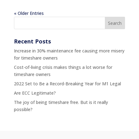
« Older Entries
Recent Posts
Increase in 30% maintenance fee causing more misery
for timeshare owners
Cost-of-living crisis makes things a lot worse for
timeshare owners
2022 Set to Be a Record-Breaking Year for M1 Legal
Are ECC Legitimate?
The joy of being timeshare free. But is it really
possible?