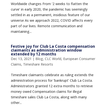
Worldwide changes From ‘2 weeks to flatten the
curve’ in early 2020, the pandemic has seemingly
settled in as a permanent, insidious feature of our
universe As we approach 2022, COVID affects every
part of our lives. Remote communication and
maintaining...
Festive joy for Club La Costa compensation
claimants as administration window
extended by 12 months
Dec 13, 2021
|
Blog
,
CLC World
,
European Consumer
Claims
,
Timeshare Resorts
Timeshare claimants celebrate as ruling extends the
administration process for ‘bankrupt’ Club La Costa.
Administrators granted 12 extra months to retrieve
money owed Compensation claims for illegal
timeshare sales Club La Costa, along with many
other...