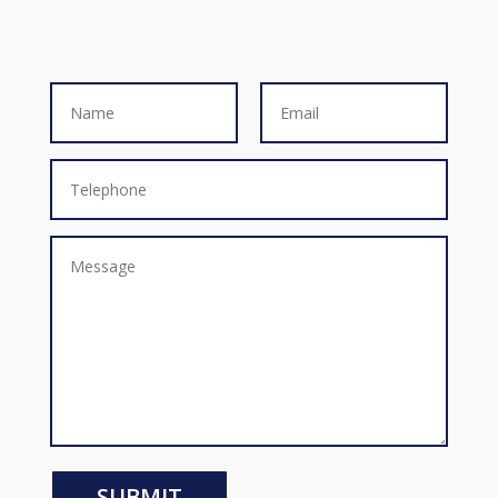
SUBMIT