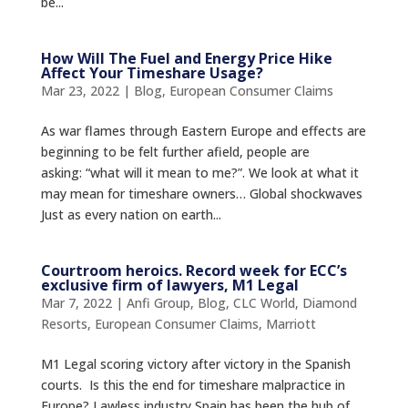
be...
How Will The Fuel and Energy Price Hike
Affect Your Timeshare Usage?
Mar 23, 2022
|
Blog
,
European Consumer Claims
As war flames through Eastern Europe and effects are
beginning to be felt further afield, people are
asking: “what will it mean to me?”. We look at what it
may mean for timeshare owners… Global shockwaves
Just as every nation on earth...
Courtroom heroics. Record week for ECC’s
exclusive firm of lawyers, M1 Legal
Mar 7, 2022
|
Anfi Group
,
Blog
,
CLC World
,
Diamond
Resorts
,
European Consumer Claims
,
Marriott
M1 Legal scoring victory after victory in the Spanish
courts. Is this the end for timeshare malpractice in
Europe? Lawless industry Spain has been the hub of