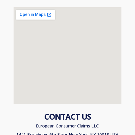
CONTACT US
European Consumer Claims LLC
1441 Broadway, 6th Floor New York, NY 10018 USA