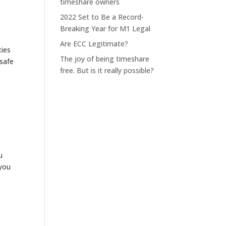
timeshare owners
2022 Set to Be a Record-
Breaking Year for M1 Legal
Are ECC Legitimate?
ties
The joy of being timeshare
 safe
free. But is it really possible?
u
 you