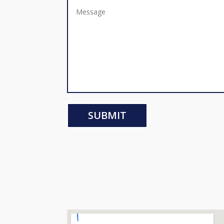
SUBMIT