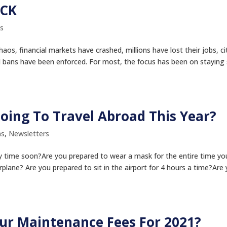
ECK
s
aos, financial markets have crashed, millions have lost their jobs, ci
 bans have been enforced. For most, the focus has been on staying
oing To Travel Abroad This Year?
ms
,
Newsletters
ny time soon?Are you prepared to wear a mask for the entire time yo
irplane? Are you prepared to sit in the airport for 4 hours a time?Are
our Maintenance Fees For 2021?