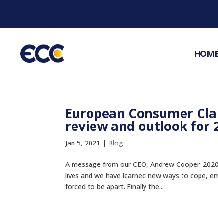
HOM
European Consumer Cla
review and outlook for 
Jan 5, 2021
|
Blog
A message from our CEO, Andrew Cooper; 2020 has
lives and we have learned new ways to cope, e
forced to be apart. Finally the...