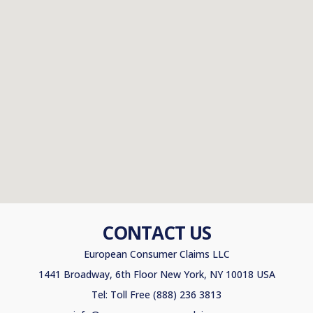
CONTACT US
European Consumer Claims LLC
1441 Broadway, 6th Floor New York, NY 10018 USA
Tel: Toll Free (888) 236 3813