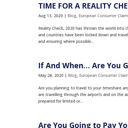
TIME FOR A REALITY CH
Aug 13, 2020
|
Blog
,
European Consumer Claim
Reality Check, 2020 has thrown the world into ch
and countries have been locked down and travel
and ensuring where possible...
If And When… Are You G
May 28, 2020
|
Blog
,
European Consumer Clai
Are you planning to travel to your timeshare a
are travelling through the airports and on the a
prepared for limited or...
Are You Going to Pay Y