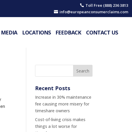
Toll Free (888) 236 3813

info@europeanconsumerclaims.com

MEDIA
LOCATIONS
FEEDBACK
CONTACT US
Recent Posts
Increase in 30% maintenance
r
fee causing more misery for
een
timeshare owners
Cost-of-living crisis makes
things a lot worse for