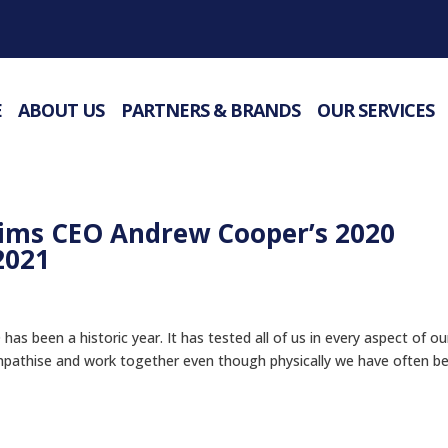
E
ABOUT US
PARTNERS & BRANDS
OUR SERVICES
ims CEO Andrew Cooper’s 2020
2021
 been a historic year. It has tested all of us in every aspect of ou
mpathise and work together even though physically we have often b