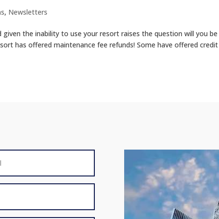
ms
,
Newsletters
iven the inability to use your resort raises the question will you be
sort has offered maintenance fee refunds! Some have offered credit