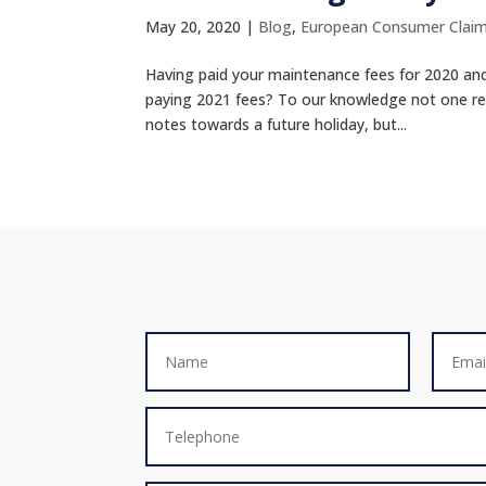
May 20, 2020
|
Blog
,
European Consumer Clai
Having paid your maintenance fees for 2020 and g
paying 2021 fees? To our knowledge not one re
notes towards a future holiday, but...