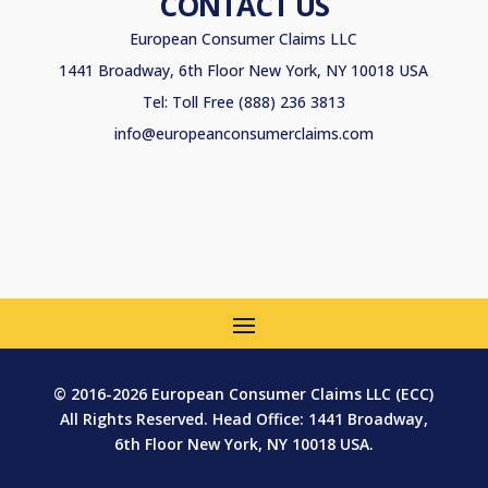
CONTACT US
European Consumer Claims LLC
1441 Broadway, 6th Floor New York, NY 10018 USA
Tel: Toll Free (888) 236 3813
info@europeanconsumerclaims.com
© 2016-2026 European Consumer Claims LLC (ECC)
All Rights Reserved. Head Office: 1441 Broadway,
6th Floor New York, NY 10018 USA.