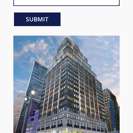
SUBMIT