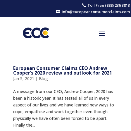
Toll Free (888) 236 3813

info@europeanconsumerclaims.com

European Consumer Claims CEO Andrew
Cooper’s 2020 review and outlook for 2021
Jan 5, 2021
|
Blog
A message from our CEO, Andrew Cooper; 2020 has
been a historic year. It has tested all of us in every
aspect of our lives and we have learned new ways to
cope, empathise and work together even though
physically we have often been forced to be apart.
Finally the...