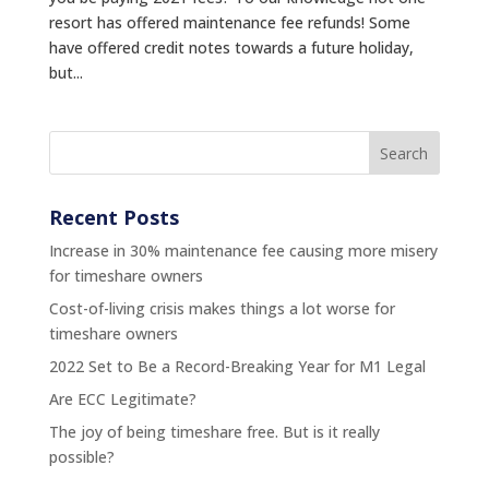
resort has offered maintenance fee refunds! Some
have offered credit notes towards a future holiday,
but...
Recent Posts
Increase in 30% maintenance fee causing more misery
for timeshare owners
Cost-of-living crisis makes things a lot worse for
timeshare owners
2022 Set to Be a Record-Breaking Year for M1 Legal
Are ECC Legitimate?
The joy of being timeshare free. But is it really
possible?