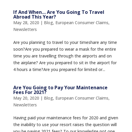
If And When… Are You Going To Travel
Abroad This Year?
May 28, 2020
|
Blog
,
European Consumer Claims
,
Newsletters
Are you planning to travel to your timeshare any time
soon?Are you prepared to wear a mask for the entire
time you are travelling through the airports and on
the airplane? Are you prepared to sit in the airport for
4 hours a time?Are you prepared for limited or...
Are You Going to Pay Your Maintenance
Fees For 2021?
May 20, 2020
|
Blog
,
European Consumer Claims
,
Newsletters
Having paid your maintenance fees for 2020 and given
the inability to use your resort raises the question will
you be paying 2021 fees? To our knowledge not one