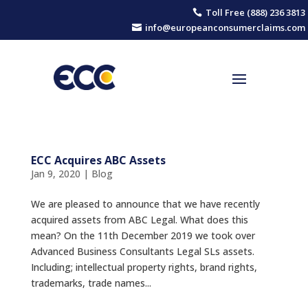
Toll Free (888) 236 3813

info@europeanconsumerclaims.com

ECC Acquires ABC Assets
Jan 9, 2020
|
Blog
We are pleased to announce that we have recently
acquired assets from ABC Legal. What does this
mean? On the 11th December 2019 we took over
Advanced Business Consultants Legal SLs assets.
Including; intellectual property rights, brand rights,
trademarks, trade names...