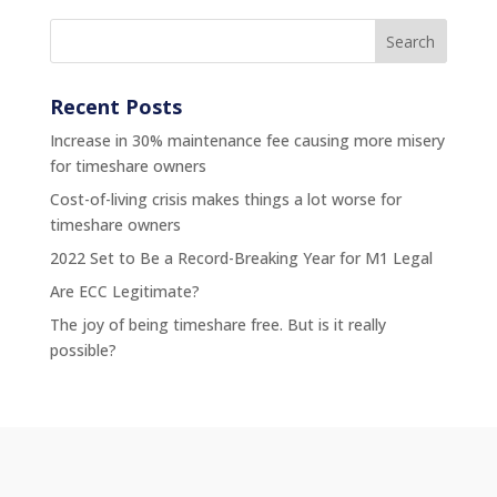
Recent Posts
Increase in 30% maintenance fee causing more misery
for timeshare owners
Cost-of-living crisis makes things a lot worse for
timeshare owners
2022 Set to Be a Record-Breaking Year for M1 Legal
Are ECC Legitimate?
The joy of being timeshare free. But is it really
possible?