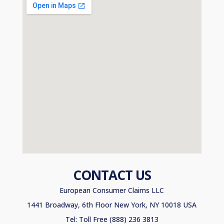
CONTACT US
European Consumer Claims LLC
1441 Broadway, 6th Floor New York, NY 10018 USA
Tel: Toll Free (888) 236 3813