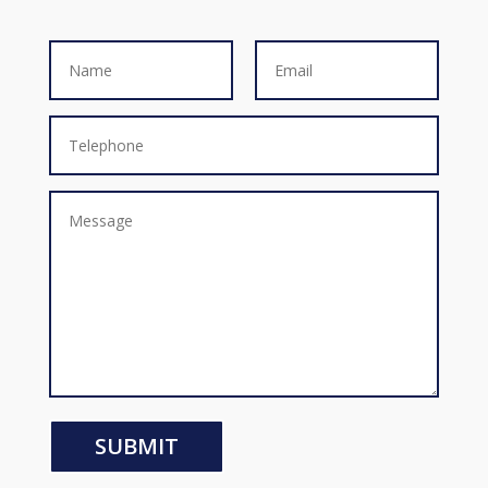
SUBMIT