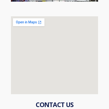
CONTACT US