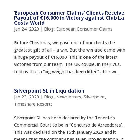
‘European Consumer Claims’ Clients Receive
Payout of €16,000 in Victory against Club La
Costa World
Jan 24, 2020
|
Blog
,
European Consumer Claims
Before Christmas, we gave one of our clients the
greatest gift of all – a win. But the win also came with
a huge payout of €16,000. This is one of the latest
victories from our team. The UK couple, in their 70s,
told us that a “big weight has been lifted” after we...
Silverpoint SL in Liquidation
Jan 23, 2020
|
Blog
,
Newsletters
,
Silverpoint
,
Timeshare Resorts
Silverpoint SL has been declared by the Tenerife’s
Commercial Court to be in “Concurso de Acreedores”.
This was declared on the 15th January 2020 and it
means that the company has fallen into liquidation. It