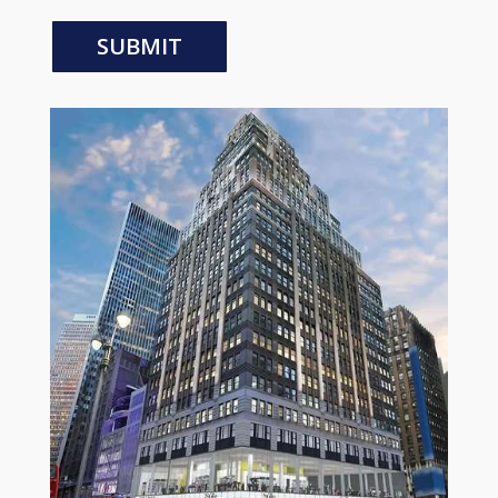
SUBMIT