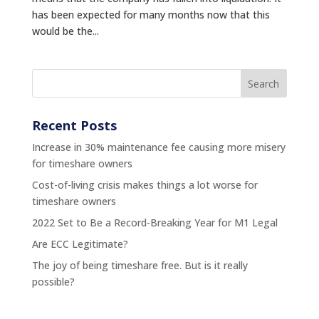
has been expected for many months now that this
would be the...
Recent Posts
Increase in 30% maintenance fee causing more misery
for timeshare owners
Cost-of-living crisis makes things a lot worse for
timeshare owners
2022 Set to Be a Record-Breaking Year for M1 Legal
Are ECC Legitimate?
The joy of being timeshare free. But is it really
possible?