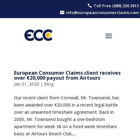
Toll Free (888) 236 3813

info@europeanconsumerclaims.com

European Consumer Claims client receives
over €20,000 payout from Airtours
Jan 31, 2020
|
Blog
Our recent client from Cornwall, Mr. Townsend, has
been awarded over €20,000 in a recent legal battle
over an unwanted timeshare agreement. Back in
2000, Mr. Townsend bought a one-bedroom
apartment for week 38 on a fixed week timeshare
basis at Airtours Beach Club,...