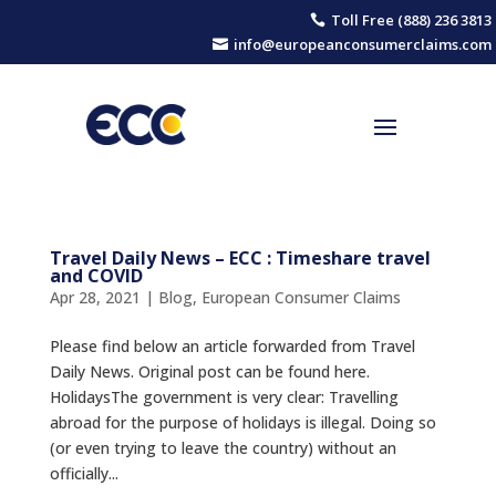
Toll Free (888) 236 3813

info@europeanconsumerclaims.com

Travel Daily News – ECC : Timeshare travel
and COVID
Apr 28, 2021
|
Blog
,
European Consumer Claims
Please find below an article forwarded from Travel
Daily News. Original post can be found here.
ΗolidaysThe government is very clear: Travelling
abroad for the purpose of holidays is illegal. Doing so
(or even trying to leave the country) without an
officially...