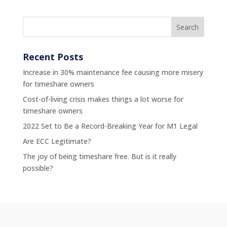
Recent Posts
Increase in 30% maintenance fee causing more misery
for timeshare owners
Cost-of-living crisis makes things a lot worse for
timeshare owners
2022 Set to Be a Record-Breaking Year for M1 Legal
Are ECC Legitimate?
The joy of being timeshare free. But is it really
possible?