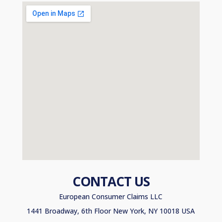
CONTACT US
European Consumer Claims LLC
1441 Broadway, 6th Floor New York, NY 10018 USA