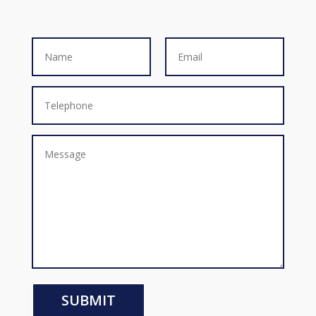
SUBMIT