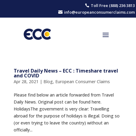
Toll Free (888) 236 3813

info@europeanconsumerclaims.com

Travel Daily News – ECC : Timeshare travel
and COVID
Apr 28, 2021
|
Blog
,
European Consumer Claims
Please find below an article forwarded from Travel
Daily News. Original post can be found here.
ΗolidaysThe government is very clear: Travelling
abroad for the purpose of holidays is illegal. Doing so
(or even trying to leave the country) without an
officially...