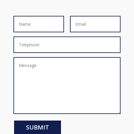
SUBMIT