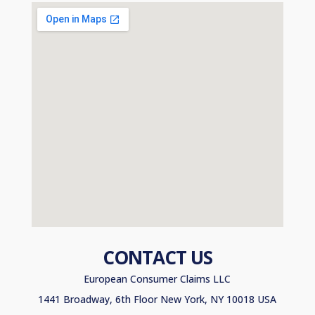
CONTACT US
European Consumer Claims LLC
1441 Broadway, 6th Floor New York, NY 10018 USA