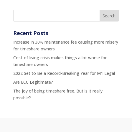
Recent Posts
Increase in 30% maintenance fee causing more misery
for timeshare owners
Cost-of-living crisis makes things a lot worse for
timeshare owners
2022 Set to Be a Record-Breaking Year for M1 Legal
Are ECC Legitimate?
The joy of being timeshare free. But is it really
possible?