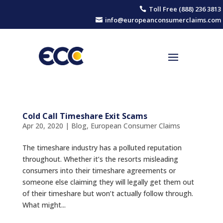
Toll Free (888) 236 3813

info@europeanconsumerclaims.com

Cold Call Timeshare Exit Scams
Apr 20, 2020
|
Blog
,
European Consumer Claims
The timeshare industry has a polluted reputation
throughout. Whether it’s the resorts misleading
consumers into their timeshare agreements or
someone else claiming they will legally get them out
of their timeshare but won’t actually follow through.
What might...