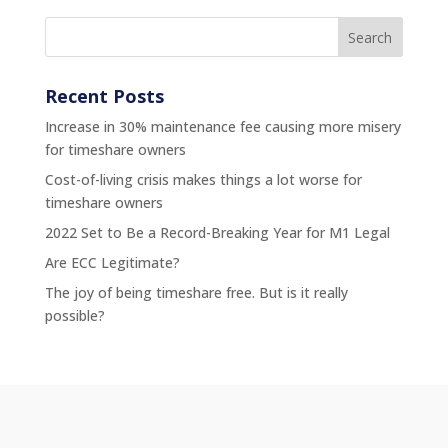
Recent Posts
Increase in 30% maintenance fee causing more misery
for timeshare owners
Cost-of-living crisis makes things a lot worse for
timeshare owners
2022 Set to Be a Record-Breaking Year for M1 Legal
Are ECC Legitimate?
The joy of being timeshare free. But is it really
possible?