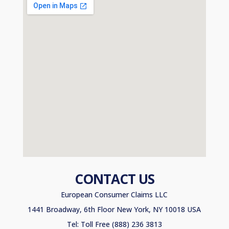
CONTACT US
European Consumer Claims LLC
1441 Broadway, 6th Floor New York, NY 10018 USA
Tel: Toll Free (888) 236 3813