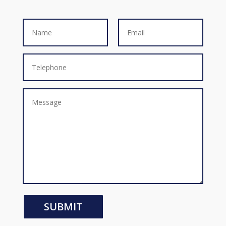
SUBMIT