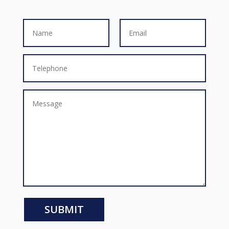
SUBMIT