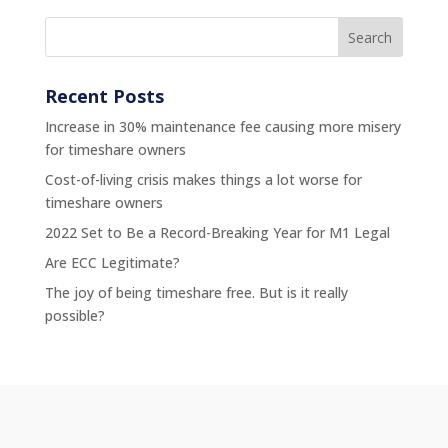
Recent Posts
Increase in 30% maintenance fee causing more misery
for timeshare owners
Cost-of-living crisis makes things a lot worse for
timeshare owners
2022 Set to Be a Record-Breaking Year for M1 Legal
Are ECC Legitimate?
The joy of being timeshare free. But is it really
possible?