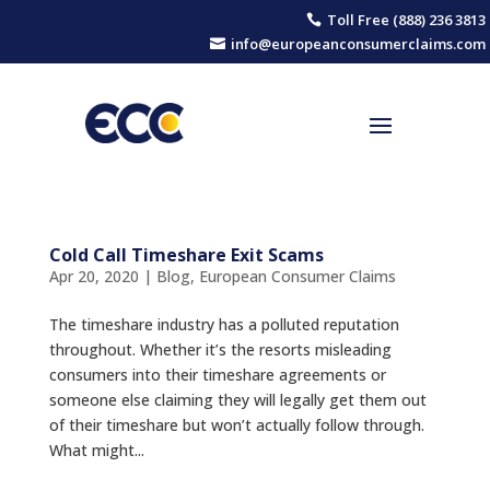
Toll Free (888) 236 3813

info@europeanconsumerclaims.com

Cold Call Timeshare Exit Scams
Apr 20, 2020
|
Blog
,
European Consumer Claims
The timeshare industry has a polluted reputation
throughout. Whether it’s the resorts misleading
consumers into their timeshare agreements or
someone else claiming they will legally get them out
of their timeshare but won’t actually follow through.
What might...