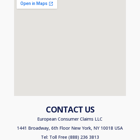
CONTACT US
European Consumer Claims LLC
1441 Broadway, 6th Floor New York, NY 10018 USA
Tel: Toll Free (888) 236 3813