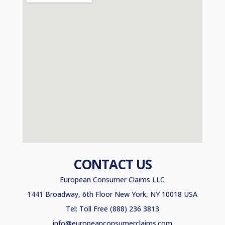
CONTACT US
European Consumer Claims LLC
1441 Broadway, 6th Floor New York, NY 10018 USA
Tel: Toll Free (888) 236 3813
info@europeanconsumerclaims.com