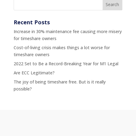
Recent Posts
Increase in 30% maintenance fee causing more misery
for timeshare owners
Cost-of-living crisis makes things a lot worse for
timeshare owners
2022 Set to Be a Record-Breaking Year for M1 Legal
Are ECC Legitimate?
The joy of being timeshare free. But is it really
possible?