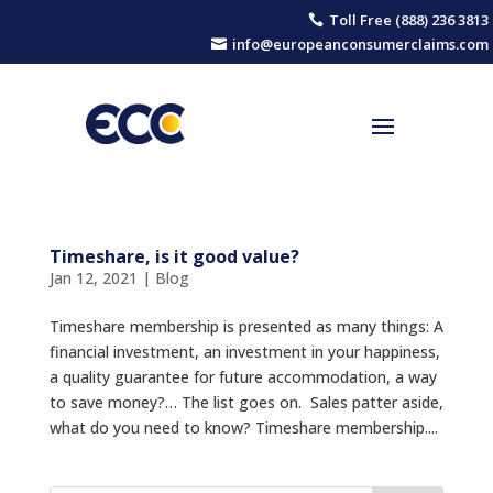
Toll Free (888) 236 3813

info@europeanconsumerclaims.com

Timeshare, is it good value?
Jan 12, 2021
|
Blog
Timeshare membership is presented as many things: A
financial investment, an investment in your happiness,
a quality guarantee for future accommodation, a way
to save money?… The list goes on. Sales patter aside,
what do you need to know? Timeshare membership....