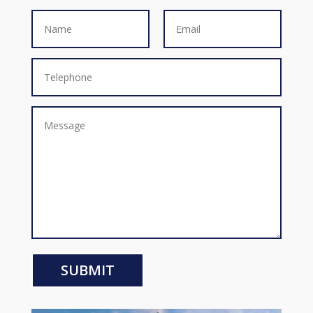
SUBMIT