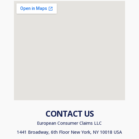
CONTACT US
European Consumer Claims LLC
1441 Broadway, 6th Floor New York, NY 10018 USA