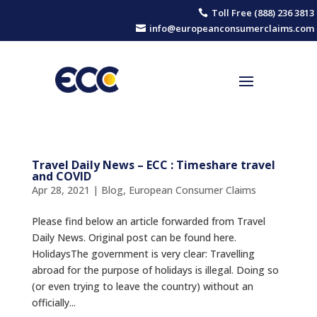
Toll Free (888) 236 3813

info@europeanconsumerclaims.com

Travel Daily News – ECC : Timeshare travel
and COVID
Apr 28, 2021
|
Blog
,
European Consumer Claims
Please find below an article forwarded from Travel
Daily News. Original post can be found here.
ΗolidaysThe government is very clear: Travelling
abroad for the purpose of holidays is illegal. Doing so
(or even trying to leave the country) without an
officially...