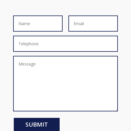
SUBMIT