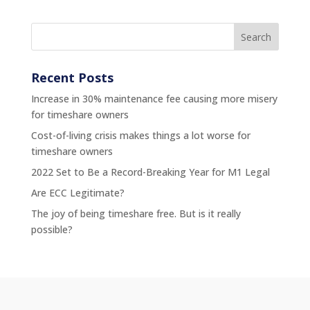
Recent Posts
Increase in 30% maintenance fee causing more misery
for timeshare owners
Cost-of-living crisis makes things a lot worse for
timeshare owners
2022 Set to Be a Record-Breaking Year for M1 Legal
Are ECC Legitimate?
The joy of being timeshare free. But is it really
possible?